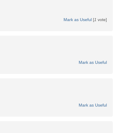
Mark as Useful
[
1
vote]
Mark as Useful
Mark as Useful