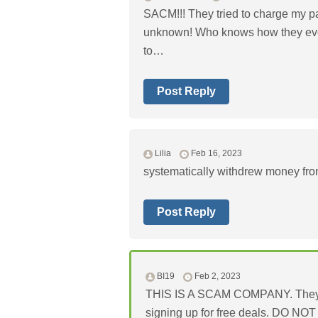
SACM!!! They tried to charge my pay
unknown! Who knows how they even
to…
Post Reply
Lilia
Feb 16, 2023
systematically withdrew money fro
Post Reply
BI19
Feb 2, 2023
THIS IS A SCAM COMPANY. They will
signing up for free deals. DO N