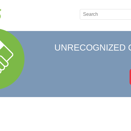
UNRECOGNIZED 