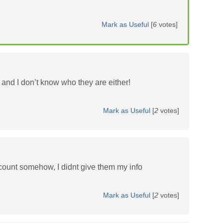
Mark as Useful
[
6
votes]
and I don’t know who they are either!
Mark as Useful
[
2
votes]
count somehow, I didnt give them my info
Mark as Useful
[
2
votes]