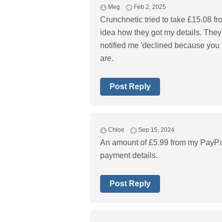
Meg
Feb 2, 2025
Crunchnetic tried to take £15.08 f
idea how they got my details. They
notified me 'declined because you 
are.
Post Reply
Chloe
Sep 15, 2024
An amount of £5.99 from my PayPa
payment details.
Post Reply