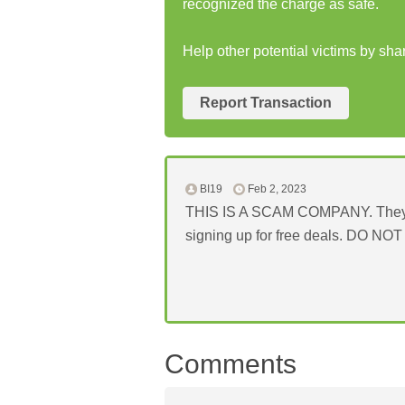
recognized the charge as safe.
Help other potential victims by sh
Report Transaction
BI19
Feb 2, 2023
THIS IS A SCAM COMPANY. They will
signing up for free deals. DO N
Comments