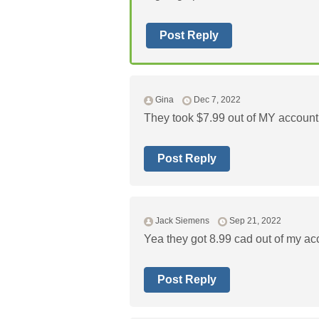
Post Reply
Gina
Dec 7, 2022
They took $7.99 out of MY account 
Post Reply
Jack Siemens
Sep 21, 2022
Yea they got 8.99 cad out of my ac
Post Reply