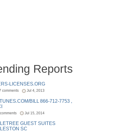
ending Reports
ERS-LICENSES.ORG
7 comments
Jul 4, 2013
ITUNES.COM/BILL 866-712-7753 ,
I
 comments
Jul 15, 2014
LETREE GUEST SUITES
LESTON SC