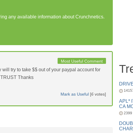
aring any available information about Crunchnetics.
Most Useful Comment
Tr
 try to take $$ out of your paypal account for
OT TRUST Thanks
DRIV
1415
Mark as Useful
[
6
votes]
APL* 
CA MC
2399
DOUB
CHAR