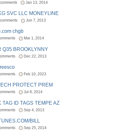
 comments
Jan 13, 2014
BKG SVC LLC MONEYLINE
 comments
Jun 7, 2013
e.com chgb
comments
Mar 1, 2014
R Q35 BROOKLYNNY
comments
Dec 22, 2013
freesco
comments
Feb 10, 2023
TECH PROTECT PREM
comments
Jul 8, 2014
 TAG ID TAGS TEMPE AZ
comments
Sep 4, 2013
TUNES.COM/BILL
comments
Sep 25, 2014