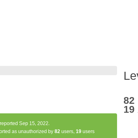
Le
82
19
 reported Sep 15, 2022.
orted as unauthorized by
82
users,
19
users