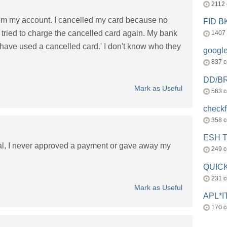
2112
rom my account. I cancelled my card because no
FID 
 tried to charge the cancelled card again. My bank
1407
have used a cancelled card.' I don't know who they
googl
837 
DD/B
Mark as Useful
563 
check
358 
ESH 
l, I never approved a payment or gave away my
249 
QUICK
231 
Mark as Useful
APL*I
170 