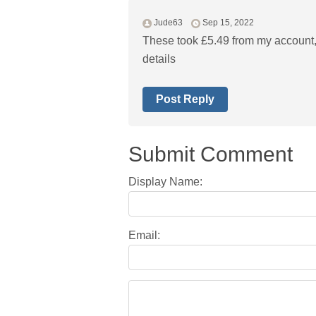
Jude63
Sep 15, 2022
These took £5.49 from my account,
details
Post Reply
Submit Comment
Display Name:
Email: