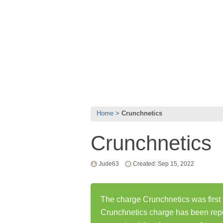
Home
Crunchnetics
Crunchnetics
Jude63
Created: Sep 15, 2022
The charge Crunchnetics was first
Crunchnetics charge has been rep