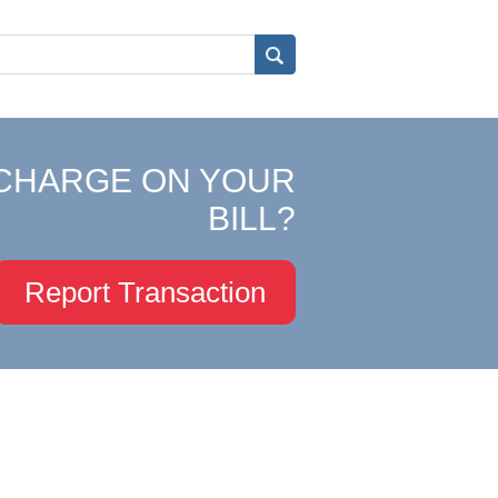
CHARGE ON YOUR
BILL?
Report Transaction