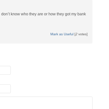
 don’t know who they are or how they got my bank
Mark as Useful
[
2
votes]