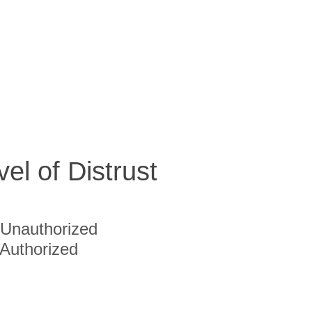
vel of Distrust
Unauthorized
Authorized