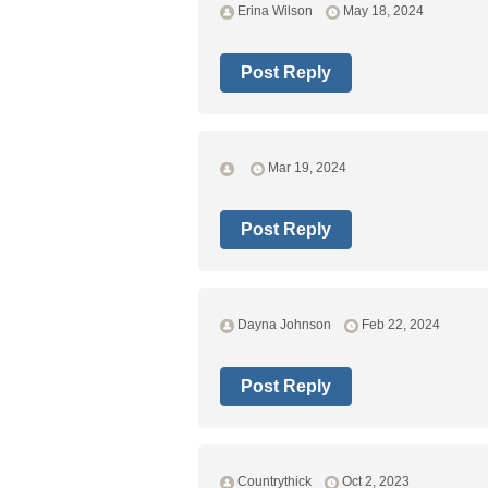
Erina Wilson
May 18, 2024
Post Reply
Mar 19, 2024
Post Reply
Dayna Johnson
Feb 22, 2024
Post Reply
Countrythick
Oct 2, 2023