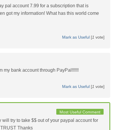
 pal account 7.99 for a subscription that is
 got my information! What has this world come
Mark as Useful
[
1
vote]
m my bank account through PayPal!!!!!!
Mark as Useful
[
1
vote]
Most Useful Comment
 try to take $$ out of your paypal account for
OT TRUST Thanks