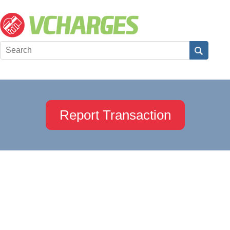
Report Transaction