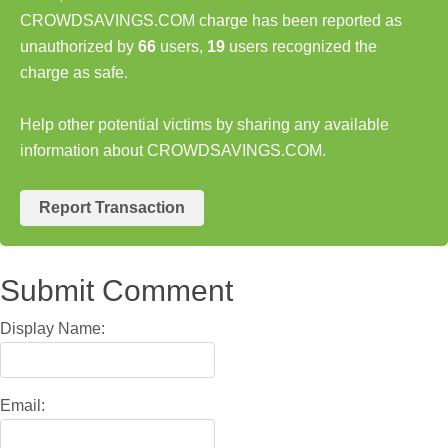
CROWDSAVINGS.COM charge has been reported as
unauthorized by
66
users,
19
users recognized the
charge as safe.
Help other potential victims by sharing any available
information about CROWDSAVINGS.COM.
Report Transaction
Submit Comment
Display Name:
Email: