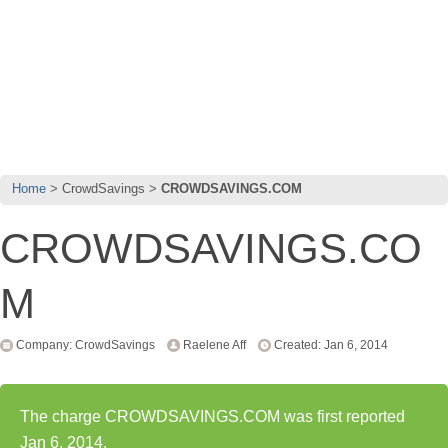
Home
CrowdSavings
CROWDSAVINGS.COM
CROWDSAVINGS.CO
M
Company: CrowdSavings
Raelene Aff
Created: Jan 6, 2014
The charge CROWDSAVINGS.COM was first reported
Jan 6, 2014.