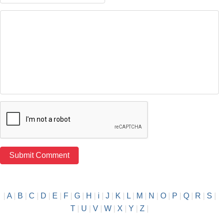
|
A
|
B
|
C
|
D
|
E
|
F
|
G
|
H
|
i
|
J
|
K
|
L
|
M
|
N
|
O
|
P
|
Q
|
R
|
S
|
T
|
U
|
V
|
W
|
X
|
Y
|
Z
|