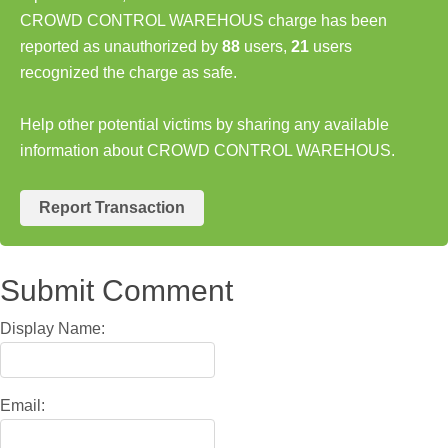
CROWD CONTROL WAREHOUS charge has been
reported as unauthorized by
88
users,
21
users
recognized the charge as safe.
Help other potential victims by sharing any available
information about CROWD CONTROL WAREHOUS.
Report Transaction
Submit Comment
Display Name:
Email: