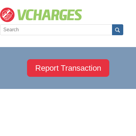
Report Transaction