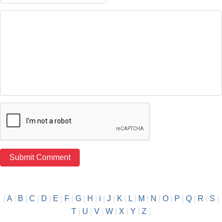
|
A
|
B
|
C
|
D
|
E
|
F
|
G
|
H
|
i
|
J
|
K
|
L
|
M
|
N
|
O
|
P
|
Q
|
R
|
S
|
T
|
U
|
V
|
W
|
X
|
Y
|
Z
|