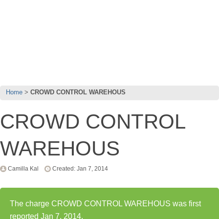
Home
CROWD CONTROL WAREHOUS
CROWD CONTROL
WAREHOUS
Camilla Kal
Created: Jan 7, 2014
The charge CROWD CONTROL WAREHOUS was first
reported Jan 7, 2014.