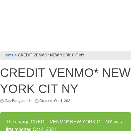
Home
CREDIT VENMO* NEW YORK CIT NY
CREDIT VENMO* NEW
YORK CIT NY
Gay Bangladesh
Created: Oct 4, 2021
The charge CREDIT VENMO* NEW YORK CIT NY was
first reported Oct 4, 2021.