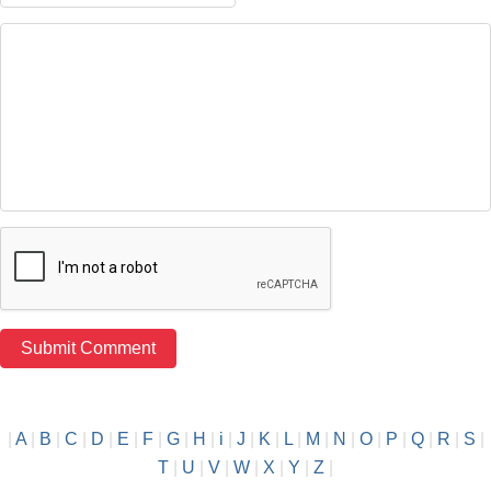
|
A
|
B
|
C
|
D
|
E
|
F
|
G
|
H
|
i
|
J
|
K
|
L
|
M
|
N
|
O
|
P
|
Q
|
R
|
S
|
T
|
U
|
V
|
W
|
X
|
Y
|
Z
|