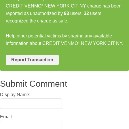
CREDIT VENMO* NEW YORK CIT NY charge has been
reported as unauthorized by
93
users,
32
users
recognized the charge as safe.
Help other potential victims by sharing any available
information about CREDIT VENMO* NEW YORK CIT NY.
Report Transaction
Submit Comment
Display Name:
Email: