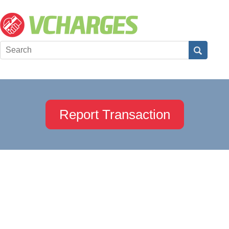
Report Transaction