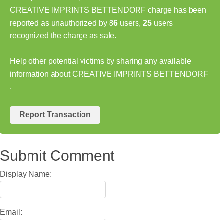
CREATIVE IMPRINTS BETTENDORF charge has been
reported as unauthorized by
86
users,
25
users
recognized the charge as safe.
Help other potential victims by sharing any available
information about CREATIVE IMPRINTS BETTENDORF
.
Report Transaction
Submit Comment
Display Name:
Email: