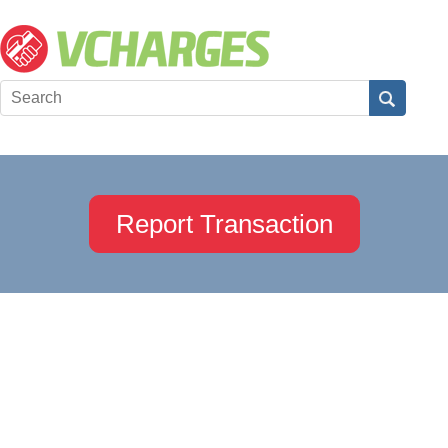
Report Transaction