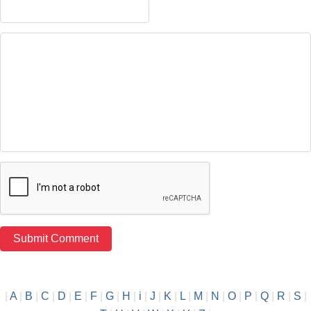
|
A
|
B
|
C
|
D
|
E
|
F
|
G
|
H
|
i
|
J
|
K
|
L
|
M
|
N
|
O
|
P
|
Q
|
R
|
S
|