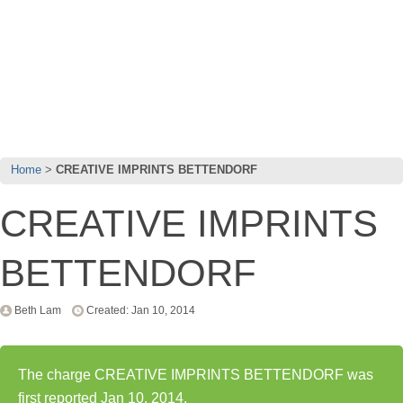
Home
CREATIVE IMPRINTS BETTENDORF
CREATIVE IMPRINTS
BETTENDORF
Beth Lam
Created: Jan 10, 2014
The charge CREATIVE IMPRINTS BETTENDORF was
first reported Jan 10, 2014.