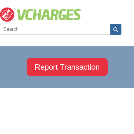
Report Transaction