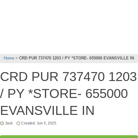
Home
CRD PUR 737470 1203 / PY *STORE- 655000 EVANSVILLE IN
CRD PUR 737470 1203
/ PY *STORE- 655000
EVANSVILLE IN
Jack
Created: Jun 5, 2025