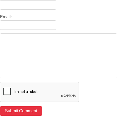
Email: