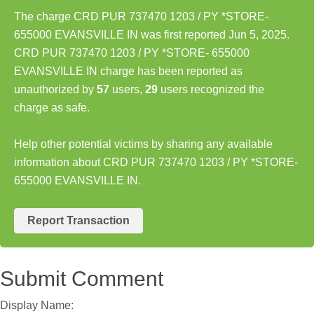
The charge CRD PUR 737470 1203 / PY *STORE-
655000 EVANSVILLE IN was first reported Jun 5, 2025.
CRD PUR 737470 1203 / PY *STORE- 655000
EVANSVILLE IN charge has been reported as
unauthorized by
57
users,
29
users recognized the
charge as safe.
Help other potential victims by sharing any available
information about CRD PUR 737470 1203 / PY *STORE-
655000 EVANSVILLE IN.
Report Transaction
Submit Comment
Display Name: