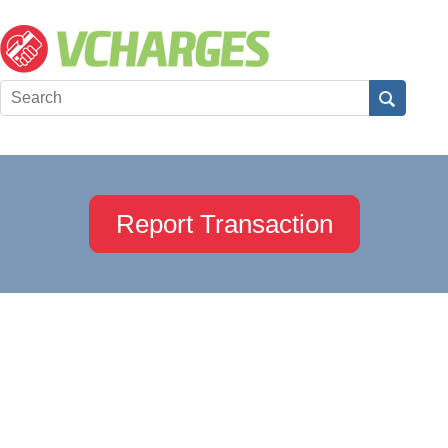
Report Transaction