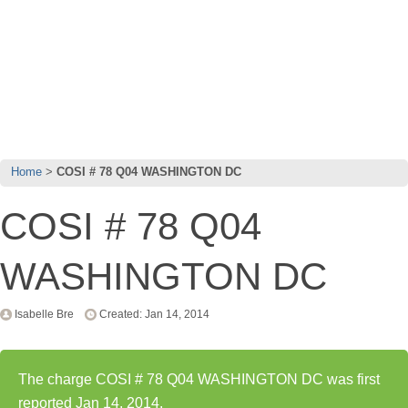
Home
COSI # 78 Q04 WASHINGTON DC
COSI # 78 Q04
WASHINGTON DC
Isabelle Bre
Created: Jan 14, 2014
The charge COSI # 78 Q04 WASHINGTON DC was first
reported Jan 14, 2014.