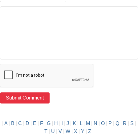
|
A
|
B
|
C
|
D
|
E
|
F
|
G
|
H
|
i
|
J
|
K
|
L
|
M
|
N
|
O
|
P
|
Q
|
R
|
S
|
T
|
U
|
V
|
W
|
X
|
Y
|
Z
|