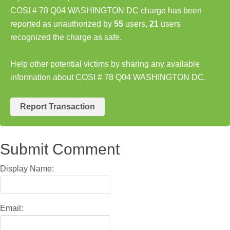
COSI # 78 Q04 WASHINGTON DC charge has been
reported as unauthorized by
55
users,
21
users
recognized the charge as safe.
Help other potential victims by sharing any available
information about COSI # 78 Q04 WASHINGTON DC.
Report Transaction
Submit Comment
Display Name:
Email: