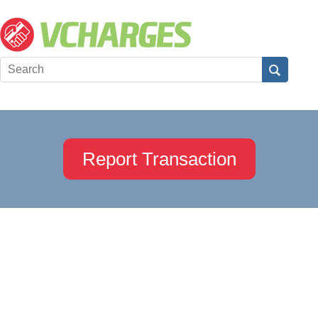
Report Transaction