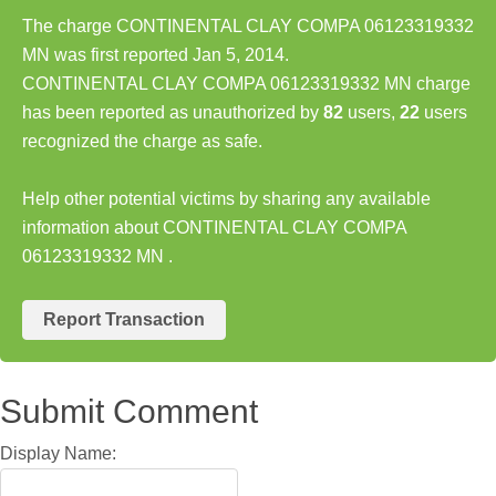
The charge CONTINENTAL CLAY COMPA 06123319332
MN was first reported Jan 5, 2014.
CONTINENTAL CLAY COMPA 06123319332 MN charge
has been reported as unauthorized by
82
users,
22
users
recognized the charge as safe.
Help other potential victims by sharing any available
information about CONTINENTAL CLAY COMPA
06123319332 MN .
Report Transaction
Submit Comment
Display Name: