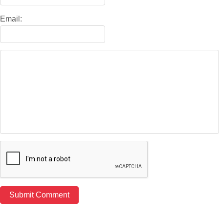
Email: