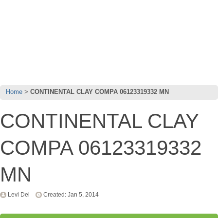
Home
CONTINENTAL CLAY COMPA 06123319332 MN
CONTINENTAL CLAY
COMPA 06123319332
MN
Levi Del
Created: Jan 5, 2014