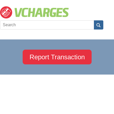
Report Transaction