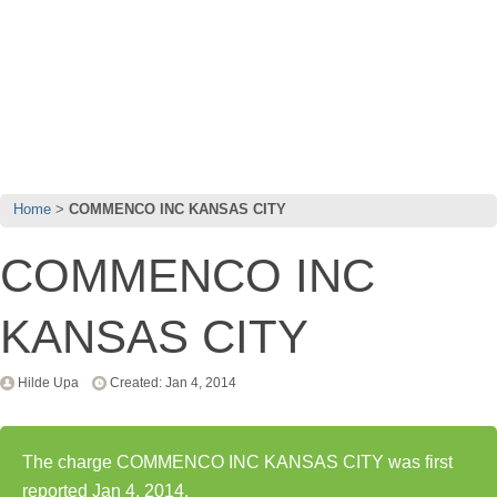
Home
COMMENCO INC KANSAS CITY
COMMENCO INC
KANSAS CITY
Hilde Upa
Created: Jan 4, 2014
The charge COMMENCO INC KANSAS CITY was first
reported Jan 4, 2014.