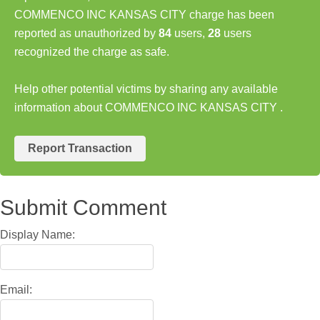
COMMENCO INC KANSAS CITY charge has been
reported as unauthorized by
84
users,
28
users
recognized the charge as safe.
Help other potential victims by sharing any available
information about COMMENCO INC KANSAS CITY .
Report Transaction
Submit Comment
Display Name:
Email: