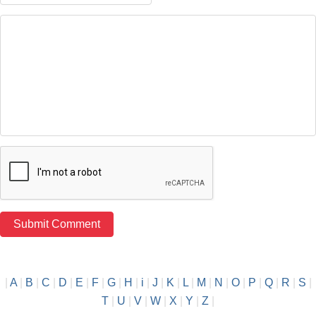
|
A
|
B
|
C
|
D
|
E
|
F
|
G
|
H
|
i
|
J
|
K
|
L
|
M
|
N
|
O
|
P
|
Q
|
R
|
S
|
T
|
U
|
V
|
W
|
X
|
Y
|
Z
|