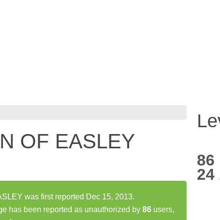
Le
N OF EASLEY
86
24
EY was first reported Dec 15, 2013.
has been reported as unauthorized by
86
users,