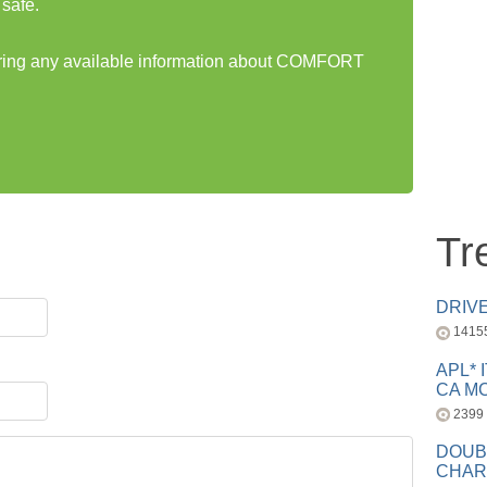
safe.
haring any available information about COMFORT
Tr
DRIV
1415
APL* 
CA MC
2399
DOUB
CHAR