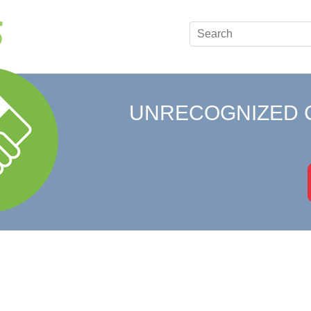
UNRECOGNIZED 