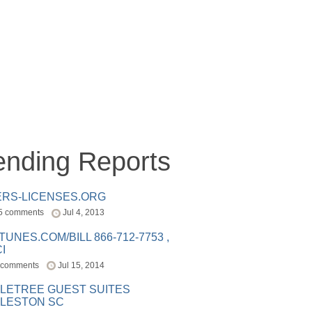
ending Reports
ERS-LICENSES.ORG
5 comments
Jul 4, 2013
ITUNES.COM/BILL 866-712-7753 ,
I
 comments
Jul 15, 2014
LETREE GUEST SUITES
LESTON SC