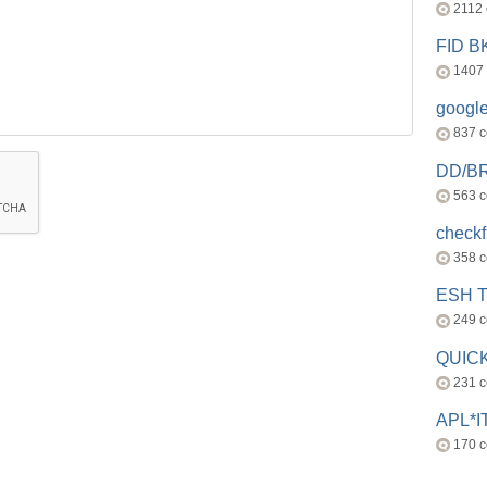
2112
FID 
1407
googl
837 
DD/B
563 
check
358 
ESH 
249 
QUICK
231 
APL*I
170 