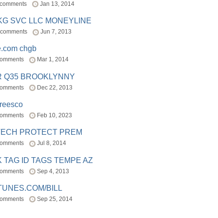
 comments
Jan 13, 2014
BKG SVC LLC MONEYLINE
 comments
Jun 7, 2013
e.com chgb
comments
Mar 1, 2014
R Q35 BROOKLYNNY
comments
Dec 22, 2013
freesco
comments
Feb 10, 2023
TECH PROTECT PREM
comments
Jul 8, 2014
 TAG ID TAGS TEMPE AZ
comments
Sep 4, 2013
TUNES.COM/BILL
comments
Sep 25, 2014