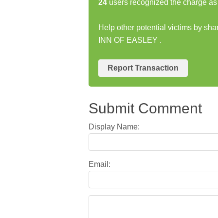
24
users recognized the charge as 
Help other potential victims by s
INN OF EASLEY .
Report Transaction
Submit Comment
Display Name:
Email: