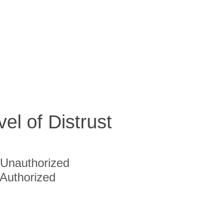
vel of Distrust
Unauthorized
Authorized