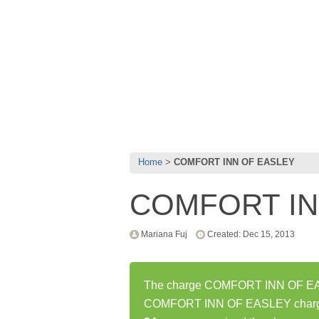
Home
COMFORT INN OF EASLEY
COMFORT IN
Mariana Fuj
Created: Dec 15, 2013
The charge COMFORT INN OF EASL
COMFORT INN OF EASLEY charge 