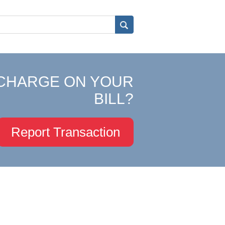
CHARGE ON YOUR
BILL?
Report Transaction