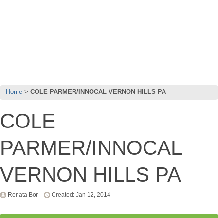
Home
COLE PARMER/INNOCAL VERNON HILLS PA
COLE
PARMER/INNOCAL
VERNON HILLS PA
Renata Bor
Created: Jan 12, 2014