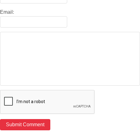
Email: