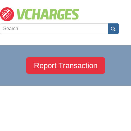
Report Transaction