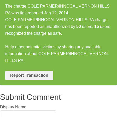
The charge COLE PARMER/INNOCAL VERNON HILLS
PA was first reported Jan 12, 2014.
COLE PARMER/INNOCAL VERNON HILLS PA charge
has been reported as unauthorized by
50
users,
15
users
recognized the charge as safe.
Help other potential victims by sharing any available
information about COLE PARMER/INNOCAL VERNON
HILLS PA.
Report Transaction
Submit Comment
Display Name: