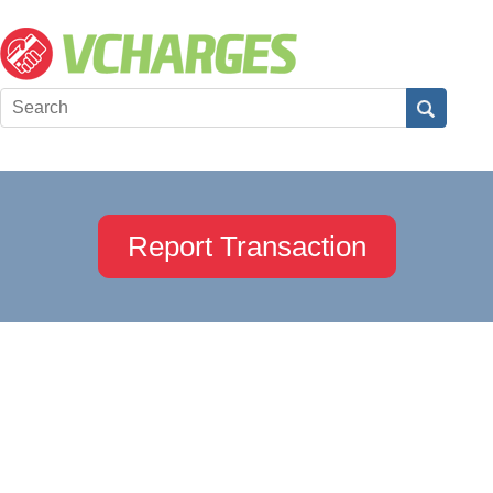
Report Transaction