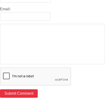
Email: