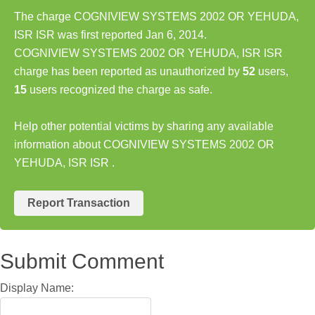
The charge COGNIVIEW SYSTEMS 2002 OR YEHUDA,
ISR ISR was first reported Jan 6, 2014.
COGNIVIEW SYSTEMS 2002 OR YEHUDA, ISR ISR
charge has been reported as unauthorized by
52
users,
15
users recognized the charge as safe.
Help other potential victims by sharing any available
information about COGNIVIEW SYSTEMS 2002 OR
YEHUDA, ISR ISR .
Report Transaction
Submit Comment
Display Name: