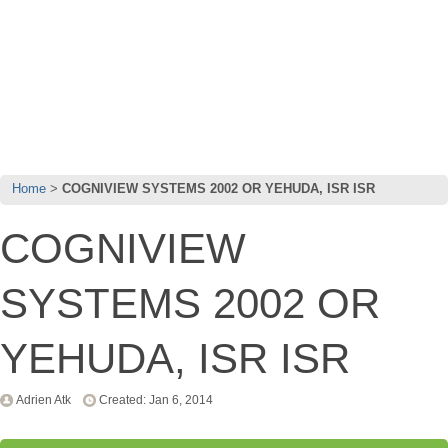
Home
COGNIVIEW SYSTEMS 2002 OR YEHUDA, ISR ISR
COGNIVIEW
SYSTEMS 2002 OR
YEHUDA, ISR ISR
Adrien Atk
Created: Jan 6, 2014