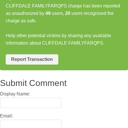
CLIFFDALE FAMILYFARQPS charge has been reported
as unauthorized by
49
users,
20
users recognized the
charge as safe.
Help other potential victims by sharing any available
information about CLIFFDALE FAMILYFARQPS.
Report Transaction
Submit Comment
Display Name:
Email: