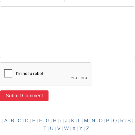
|
A
|
B
|
C
|
D
|
E
|
F
|
G
|
H
|
i
|
J
|
K
|
L
|
M
|
N
|
O
|
P
|
Q
|
R
|
S
|
T
|
U
|
V
|
W
|
X
|
Y
|
Z
|