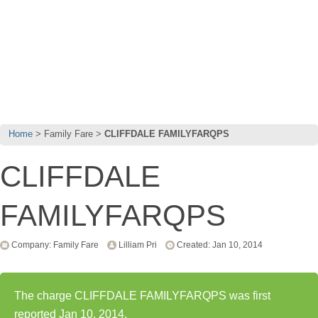
Home
Family Fare
CLIFFDALE FAMILYFARQPS
CLIFFDALE
FAMILYFARQPS
Company: Family Fare
Lilliam Pri
Created: Jan 10, 2014
The charge CLIFFDALE FAMILYFARQPS was first
reported Jan 10, 2014.