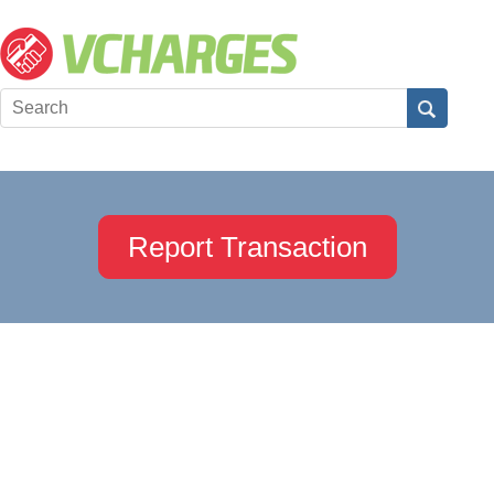
Report Transaction