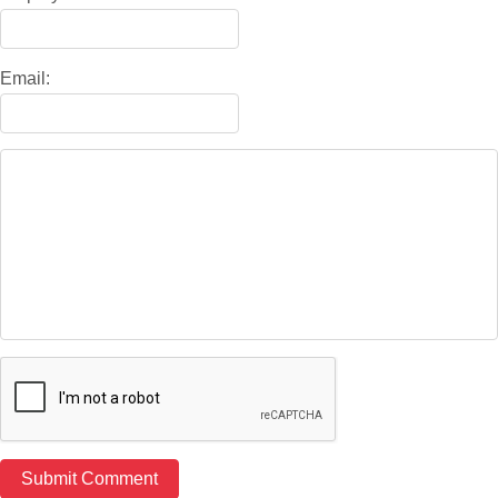
Email: