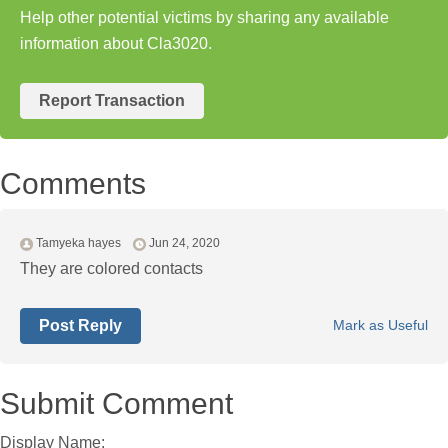
Help other potential victims by sharing any available
information about Cla3020.
Report Transaction
Comments
Tamyeka hayes
Jun 24, 2020
They are colored contacts
Post Reply
Mark as Useful
Submit Comment
Display Name: