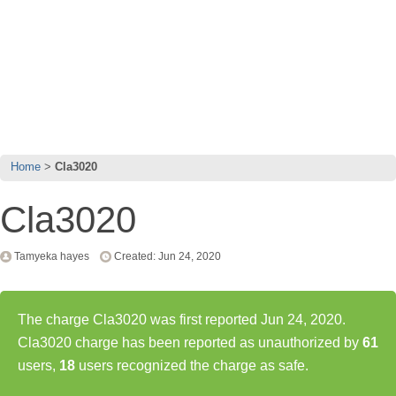
Home
Cla3020
Cla3020
Tamyeka hayes
Created: Jun 24, 2020
The charge Cla3020 was first reported Jun 24, 2020.
Cla3020 charge has been reported as unauthorized by
61
users,
18
users recognized the charge as safe.