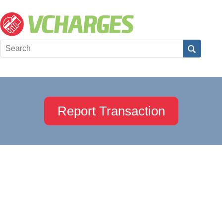
Report Transaction