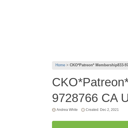
Home
CKO*Patreon* Membership833-9
CKO*Patreon*
9728766 CA 
Andrea White
Created: Dec 2, 2021