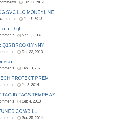
 comments
Jan 13, 2014
BKG SVC LLC MONEYLINE
 comments
Jun 7, 2013
e.com chgb
comments
Mar 1, 2014
R Q35 BROOKLYNNY
comments
Dec 22, 2013
freesco
comments
Feb 10, 2023
TECH PROTECT PREM
comments
Jul 8, 2014
 TAG ID TAGS TEMPE AZ
comments
Sep 4, 2013
TUNES.COM/BILL
comments
Sep 25, 2014