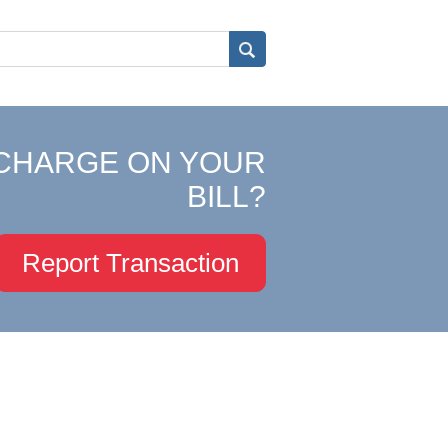
CHARGE ON YOUR
BILL?
Report Transaction