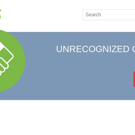
UNRECOGNIZED 