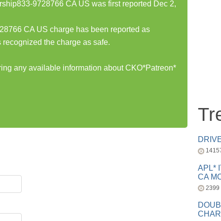
hip833-9728766 CA US was first reported Dec 2,
8766 CA US charge has been reported as
 recognized the charge as safe.
aring any available information about CKO*Patreon*
Tr
DRIV
1415
APL* 
CA MC
2399
DOUB
CHAR