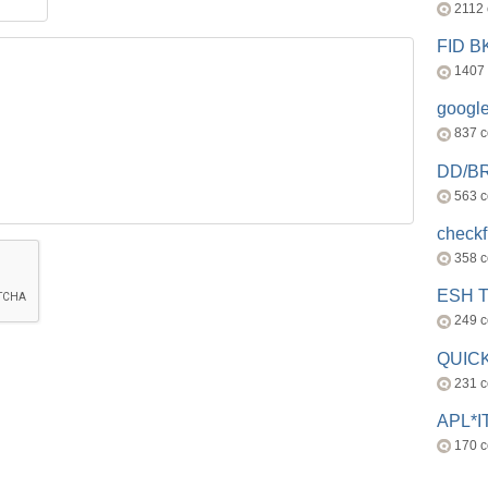
2112
FID 
1407
googl
837 
DD/B
563 
check
358 
ESH 
249 
QUICK
231 
APL*I
170 