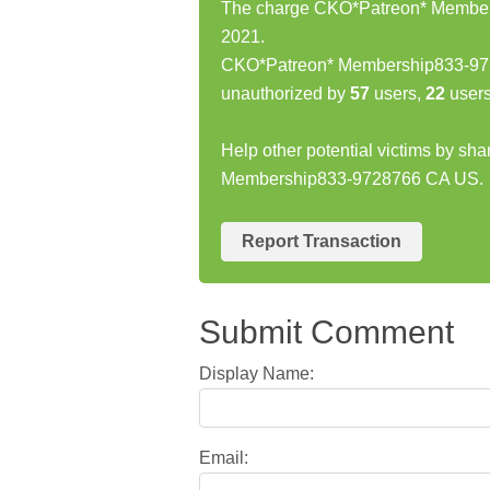
The charge CKO*Patreon* Members
2021.
CKO*Patreon* Membership833-972
unauthorized by
57
users,
22
users
Help other potential victims by sh
Membership833-9728766 CA US.
Report Transaction
Submit Comment
Display Name:
Email: