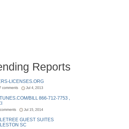
ending Reports
ERS-LICENSES.ORG
7 comments
Jul 4, 2013
ITUNES.COM/BILL 866-712-7753 ,
I
 comments
Jul 15, 2014
LETREE GUEST SUITES
LESTON SC