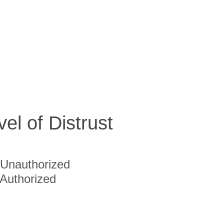
vel of Distrust
Unauthorized
Authorized