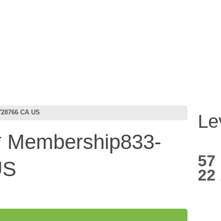
728766 CA US
Le
 Membership833-
57
US
22