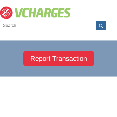
Report Transaction