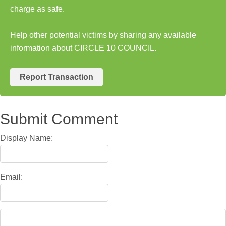
charge as safe.
Help other potential victims by sharing any available
information about CIRCLE 10 COUNCIL.
Report Transaction
Submit Comment
Display Name:
Email: