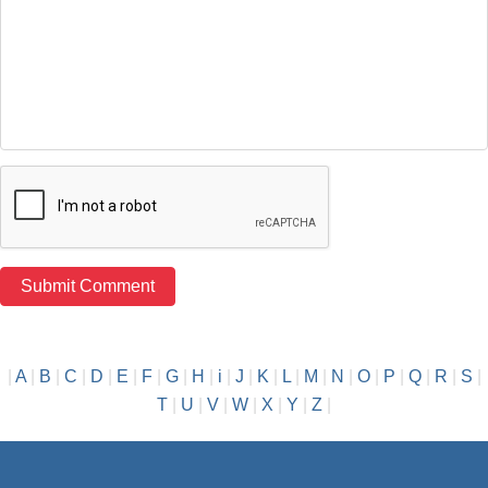
|
A
|
B
|
C
|
D
|
E
|
F
|
G
|
H
|
i
|
J
|
K
|
L
|
M
|
N
|
O
|
P
|
Q
|
R
|
S
|
T
|
U
|
V
|
W
|
X
|
Y
|
Z
|