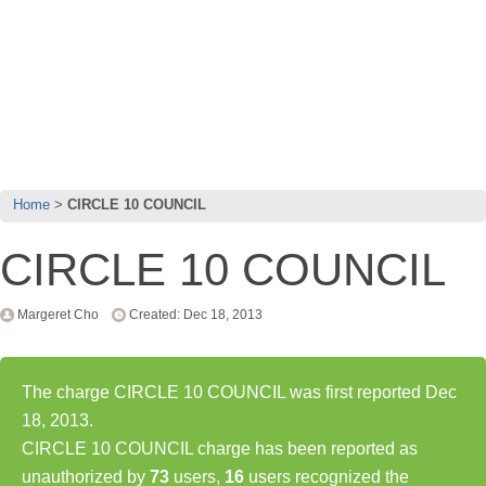
Home
CIRCLE 10 COUNCIL
CIRCLE 10 COUNCIL
Margeret Cho
Created: Dec 18, 2013
The charge CIRCLE 10 COUNCIL was first reported Dec
18, 2013.
CIRCLE 10 COUNCIL charge has been reported as
unauthorized by
73
users,
16
users recognized the