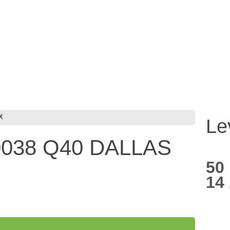
X
Le
038 Q40 DALLAS
50
14