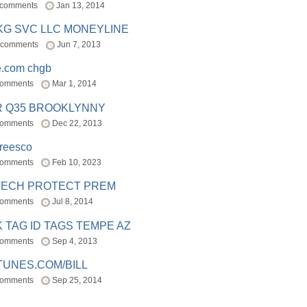
 comments
Jan 13, 2014
BKG SVC LLC MONEYLINE
 comments
Jun 7, 2013
e.com chgb
comments
Mar 1, 2014
R Q35 BROOKLYNNY
comments
Dec 22, 2013
freesco
comments
Feb 10, 2023
TECH PROTECT PREM
comments
Jul 8, 2014
 TAG ID TAGS TEMPE AZ
comments
Sep 4, 2013
TUNES.COM/BILL
comments
Sep 25, 2014