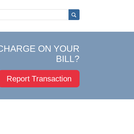
CHARGE ON YOUR
BILL?
Report Transaction