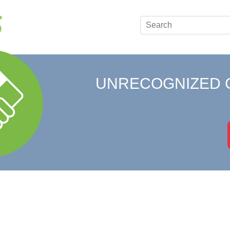
UNRECOGNIZED 