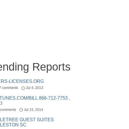
ending Reports
ERS-LICENSES.ORG
7 comments
Jul 4, 2013
ITUNES.COM/BILL 866-712-7753 ,
I
 comments
Jul 15, 2014
LETREE GUEST SUITES
LESTON SC