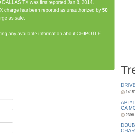
ALLAS TX was first reported Jan 8, 2014.
harge has been reported as unauthorized by
50
rge as safe.
haring any available information about CHIPOTLE
Tr
DRIV
1415
APL* 
CA MC
2399
DOUB
CHAR