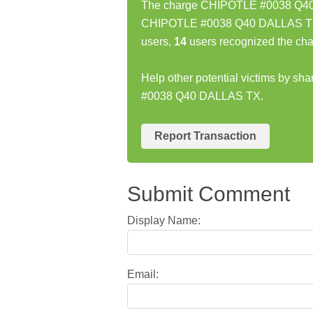
The charge CHIPOTLE #0038 Q40 D
CHIPOTLE #0038 Q40 DALLAS TX c
users,
14
users recognized the cha
Help other potential victims by s
#0038 Q40 DALLAS TX.
Report Transaction
Submit Comment
Display Name:
Email: