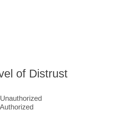
vel of Distrust
Unauthorized
Authorized