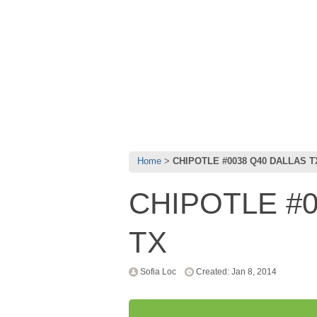
Home
CHIPOTLE #0038 Q40 DALLAS T
CHIPOTLE #0
TX
Sofia Loc
Created: Jan 8, 2014