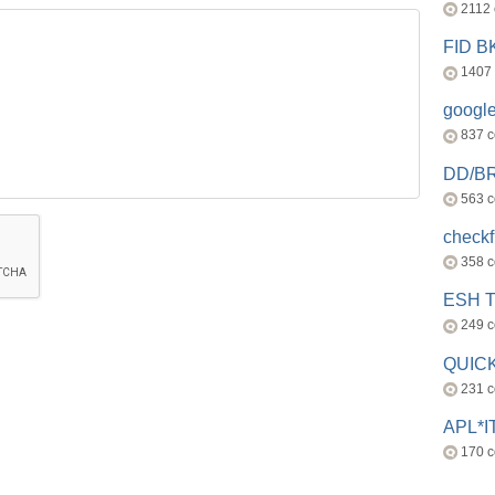
2112
FID 
1407
googl
837 
DD/B
563 
check
358 
ESH 
249 
QUICK
231 
APL*I
170 