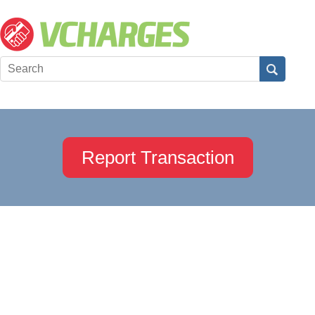
Report Transaction