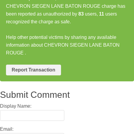
CHEVRON SIEGEN LANE BATON ROUGE charge has
been reported as unauthorized by
83
users,
11
users
recognized the charge as safe.
Help other potential victims by sharing any available
information about CHEVRON SIEGEN LANE BATON
ROUGE .
Report Transaction
Submit Comment
Display Name:
Email: