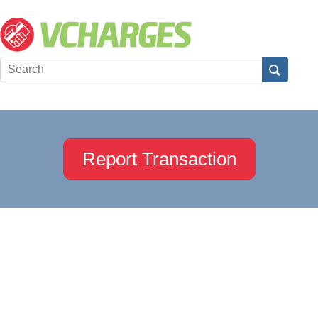
Report Transaction