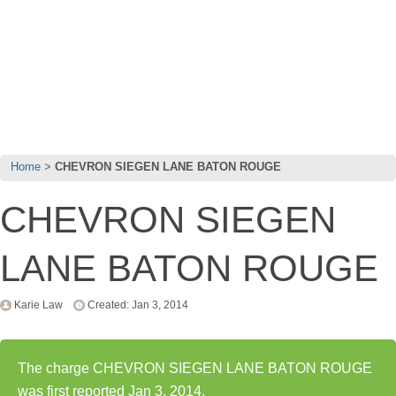
Home
CHEVRON SIEGEN LANE BATON ROUGE
CHEVRON SIEGEN
LANE BATON ROUGE
Karie Law
Created: Jan 3, 2014
The charge CHEVRON SIEGEN LANE BATON ROUGE
was first reported Jan 3, 2014.