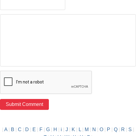
|
A
|
B
|
C
|
D
|
E
|
F
|
G
|
H
|
i
|
J
|
K
|
L
|
M
|
N
|
O
|
P
|
Q
|
R
|
S
|