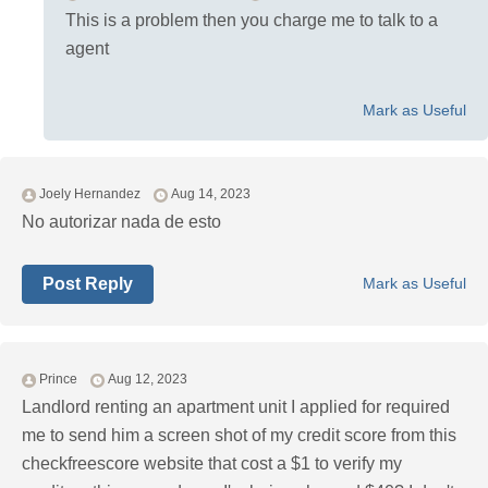
This is a problem then you charge me to talk to a
agent
Mark as Useful
Joely Hernandez
Aug 14, 2023
No autorizar nada de esto
Post Reply
Mark as Useful
Prince
Aug 12, 2023
Landlord renting an apartment unit I applied for required
me to send him a screen shot of my credit score from this
checkfreescore website that cost a $1 to verify my