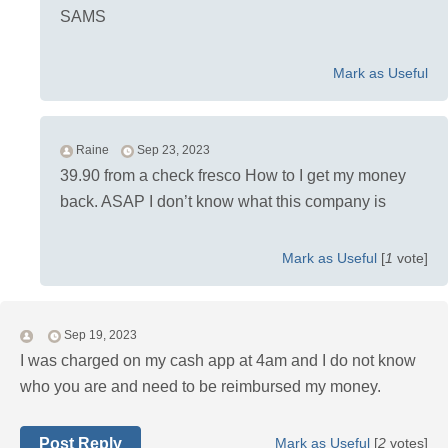
SAMS
Mark as Useful
Raine
Sep 23, 2023
39.90 from a check fresco How to I get my money
back. ASAP I don’t know what this company is
Mark as Useful
[
1
vote]
Sep 19, 2023
I was charged on my cash app at 4am and I do not know
who you are and need to be reimbursed my money.
Post Reply
Mark as Useful
[
2
votes]