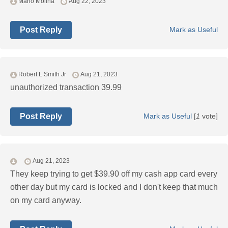
Mario Molina
Aug 22, 2023
Post Reply
Mark as Useful
Robert L Smith Jr
Aug 21, 2023
unauthorized transaction 39.99
Post Reply
Mark as Useful
[
1
vote]
Aug 21, 2023
They keep trying to get $39.90 off my cash app card every
other day but my card is locked and I don't keep that much
on my card anyway.