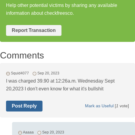
Help other potential victims by sharing any available
information about checkfreesco.
Report Transaction
Comments
Squid4077
Sep 20, 2023
I was charged 39.90 at 12:26a.m. Wednesday Sept
20,2023 I don't even know for what it's bullshit
Post Reply
Mark as Useful
[
1
vote]
Aaaaa
Sep 20, 2023