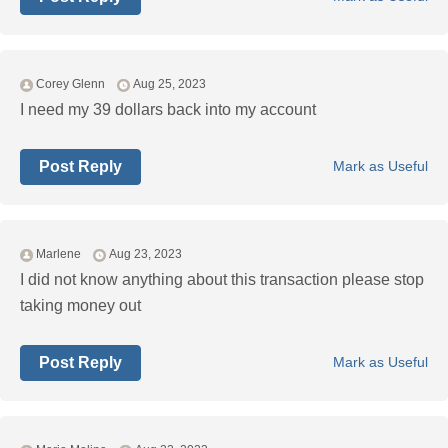
Corey Glenn
Aug 25, 2023
I need my 39 dollars back into my account
Post Reply
Mark as Useful
Marlene
Aug 23, 2023
I did not know anything about this transaction please stop
taking money out
Post Reply
Mark as Useful