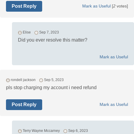
Post Reply
Mark as Useful
[
2
votes]
Elise
Sep 7, 2023
Did you ever resolve this matter?
Mark as Useful
rondell jackson
Sep 5, 2023
pls stop charging my account i need refund
Post Reply
Mark as Useful
Terry Wayne Mccarney
Sep 6, 2023