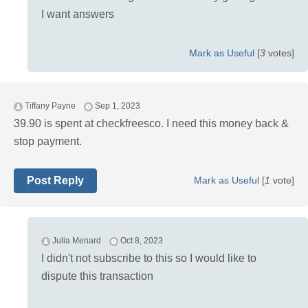
I want answers
Mark as Useful
[
3
votes]
Tiffany Payne
Sep 1, 2023
39.90 is spent at checkfreesco. I need this money back &
stop payment.
Post Reply
Mark as Useful
[
1
vote]
Julia Menard
Oct 8, 2023
I didn't not subscribe to this so I would like to
dispute this transaction