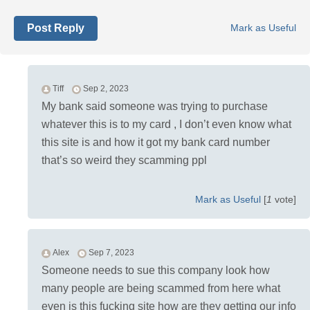
Post Reply
Mark as Useful
Tiff
Sep 2, 2023
My bank said someone was trying to purchase
whatever this is to my card , I don’t even know what
this site is and how it got my bank card number
that’s so weird they scamming ppl
Mark as Useful
[
1
vote]
Alex
Sep 7, 2023
Someone needs to sue this company look how
many people are being scammed from here what
even is this fucking site how are they getting our info