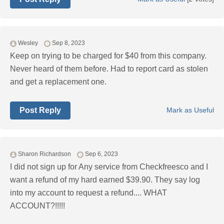
Wesley
Sep 8, 2023
Keep on trying to be charged for $40 from this company.
Never heard of them before. Had to report card as stolen
and get a replacement one.
Post Reply
Mark as Useful
Sharon Richardson
Sep 6, 2023
I did not sign up for Any service from Checkfreesco and I
want a refund of my hard earned $39.90. They say log
into my account to request a refund.... WHAT
ACCOUNT?!!!!!