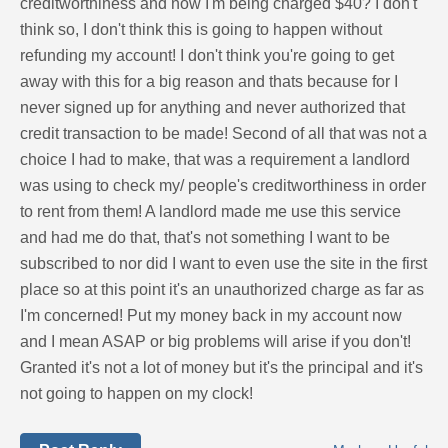
creditworthiness and now I'm being charged $40? I don't
think so, I don't think this is going to happen without
refunding my account! I don't think you're going to get
away with this for a big reason and thats because for I
never signed up for anything and never authorized that
credit transaction to be made! Second of all that was not a
choice I had to make, that was a requirement a landlord
was using to check my/ people's creditworthiness in order
to rent from them! A landlord made me use this service
and had me do that, that's not something I want to be
subscribed to nor did I want to even use the site in the first
place so at this point it's an unauthorized charge as far as
I'm concerned! Put my money back in my account now
and I mean ASAP or big problems will arise if you don't!
Granted it's not a lot of money but it's the principal and it's
not going to happen on my clock!