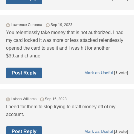
Lawrence Coronna
Sep 19, 2023
You relentlessly take money that is not authorized. I had
my card locked it was more or less attacked relentlessly I
opened the card to use it and I was hit for another
$39.and change
Post Reply
Mark as Useful
[
1
vote]
Laisha Williams
Sep 15, 2023
I need for them to stop trying to draft money off of my
account.
Post Reply
Mark as Useful
[
1
vote]