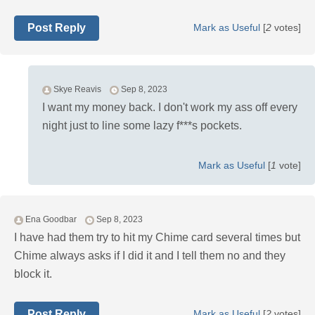
Post Reply
Mark as Useful
[
2
votes]
Skye Reavis
Sep 8, 2023
I want my money back. I don't work my ass off every
night just to line some lazy f***s pockets.
Mark as Useful
[
1
vote]
Ena Goodbar
Sep 8, 2023
I have had them try to hit my Chime card several times but
Chime always asks if I did it and I tell them no and they
block it.
Post Reply
Mark as Useful
[
2
votes]