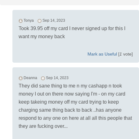
Tonya
Sep 14, 2023
Took 39.95 off my card I never signed up for this I
want my money back
Mark as Useful
[
1
vote]
Deanna
Sep 14, 2023
They did sane thing to me n my cashapp n took
money I out on there now saying I'm - on my card
keep takeing money off my card trying to keep
charging same thing back to back ..has anyone
respond to any one on here at all all this people that
they are fucking over...