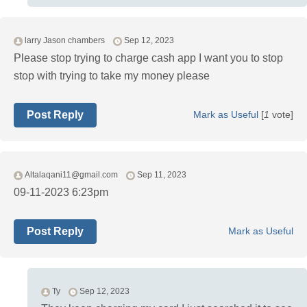
larry Jason chambers
Sep 12, 2023
Please stop trying to charge cash app I want you to stop
stop with trying to take my money please
Post Reply
Mark as Useful
[
1
vote]
Altalaqani11@gmail.com
Sep 11, 2023
09-11-2023 6:23pm
Post Reply
Mark as Useful
Ty
Sep 12, 2023