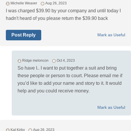
Michelle Weaver
Aug 26, 2023
I was charged $39.90 by your company and until today I
hadn't heard of you please return the $39.90 back
Post Reply
Mark as Useful
Ridge meloncon
Oct 4, 2023
So have I.. I want to put together a suit and bring
these people or person to court. Please email me if
you’d like to add your name and story to it. It would
help and you could receive money.
Mark as Useful
Kat Kirby
Aug 26, 2023