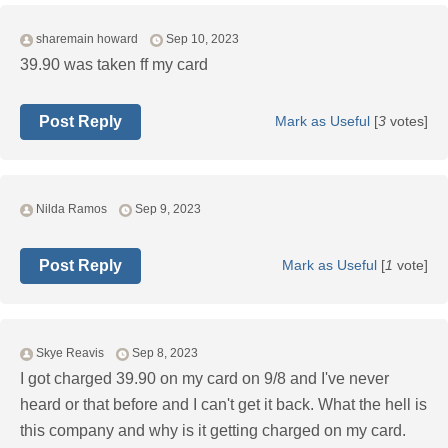
sharemain howard
Sep 10, 2023
39.90 was taken ff my card
Post Reply
Mark as Useful
[
3
votes]
Nilda Ramos
Sep 9, 2023
Post Reply
Mark as Useful
[
1
vote]
Skye Reavis
Sep 8, 2023
I got charged 39.90 on my card on 9/8 and I've never
heard or that before and I can't get it back. What the hell is
this company and why is it getting charged on my card.