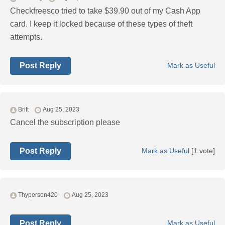
Checkfreesco tried to take $39.90 out of my Cash App
card. I keep it locked because of these types of theft
attempts.
Post Reply
Mark as Useful
Britt
Aug 25, 2023
Cancel the subscription please
Post Reply
Mark as Useful
[
1
vote]
Thyperson420
Aug 25, 2023
Post Reply
Mark as Useful