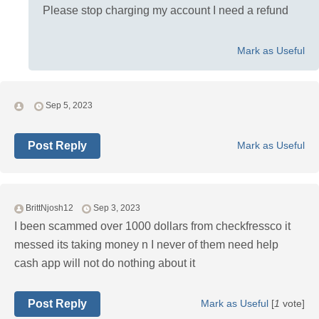
Please stop charging my account I need a refund
Mark as Useful
Sep 5, 2023
Post Reply
Mark as Useful
BrittNjosh12
Sep 3, 2023
I been scammed over 1000 dollars from checkfressco it
messed its taking money n I never of them need help
cash app will not do nothing about it
Post Reply
Mark as Useful
[
1
vote]