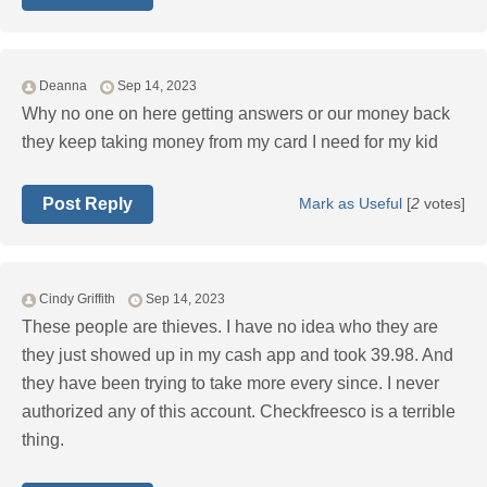
Deanna
Sep 14, 2023
Why no one on here getting answers or our money back
they keep taking money from my card I need for my kid
Post Reply
Mark as Useful
[
2
votes]
Cindy Griffith
Sep 14, 2023
These people are thieves. I have no idea who they are
they just showed up in my cash app and took 39.98. And
they have been trying to take more every since. I never
authorized any of this account. Checkfreesco is a terrible
thing.