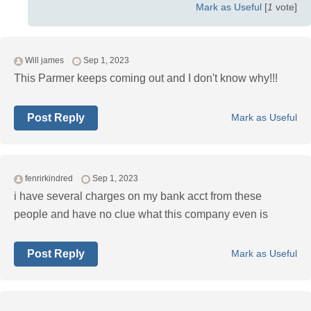
Mark as Useful
[
1
vote]
Will james
Sep 1, 2023
This Parmer keeps coming out and I don't know why!!!
Post Reply
Mark as Useful
fenrirkindred
Sep 1, 2023
i have several charges on my bank acct from these
people and have no clue what this company even is
Post Reply
Mark as Useful