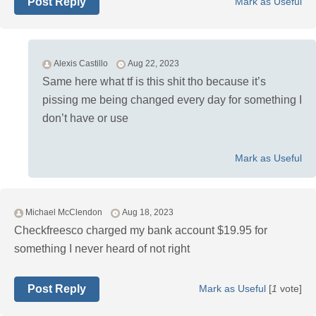
Post Reply
Mark as Useful
Alexis Castillo
Aug 22, 2023
Same here what tf is this shit tho because it’s
pissing me being changed every day for something I
don’t have or use
Mark as Useful
Michael McClendon
Aug 18, 2023
Checkfreesco charged my bank account $19.95 for
something I never heard of not right
Post Reply
Mark as Useful
[
1
vote]