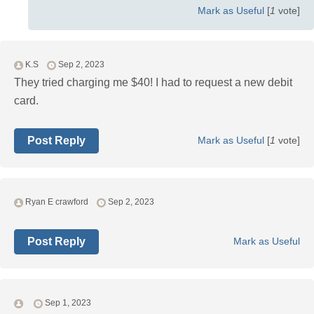
Mark as Useful
[
1
vote]
K.S
Sep 2, 2023
They tried charging me $40! I had to request a new debit
card.
Post Reply
Mark as Useful
[
1
vote]
Ryan E crawford
Sep 2, 2023
Post Reply
Mark as Useful
Sep 1, 2023