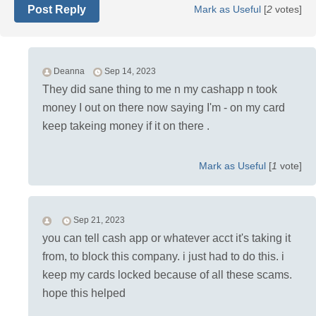
Post Reply
Mark as Useful
[
2
votes]
Deanna
Sep 14, 2023
They did sane thing to me n my cashapp n took
money I out on there now saying I'm - on my card
keep takeing money if it on there .
Mark as Useful
[
1
vote]
Sep 21, 2023
you can tell cash app or whatever acct it's taking it
from, to block this company. i just had to do this. i
keep my cards locked because of all these scams.
hope this helped