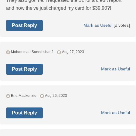
They also got me. I requested the $1 for a credit report
and now the've just charged my card for $39.90?!
Post Reply
Mark as Useful
[
2
votes]
Mohammad Saeed sharifi
Aug 27, 2023
Post Reply
Mark as Useful
Brie Mackenzie
Aug 26, 2023
Post Reply
Mark as Useful