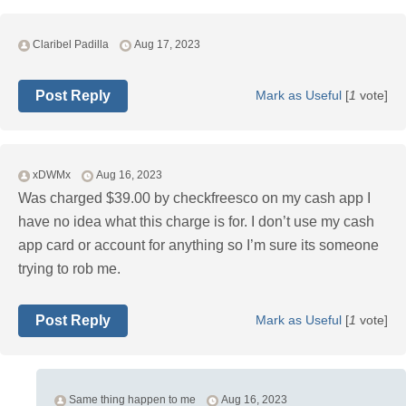
Claribel Padilla
Aug 17, 2023
Post Reply
Mark as Useful
[
1
vote]
xDWMx
Aug 16, 2023
Was charged $39.00 by checkfreesco on my cash app I
have no idea what this charge is for. I don’t use my cash
app card or account for anything so I’m sure its someone
trying to rob me.
Post Reply
Mark as Useful
[
1
vote]
Same thing happen to me
Aug 16, 2023