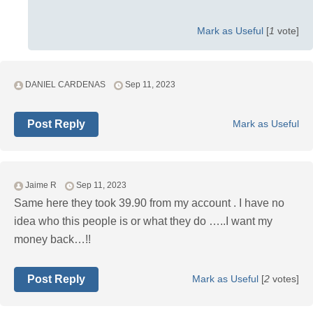
Mark as Useful
[
1
vote]
DANIEL CARDENAS
Sep 11, 2023
Post Reply
Mark as Useful
Jaime R
Sep 11, 2023
Same here they took 39.90 from my account . I have no
idea who this people is or what they do …..I want my
money back…!!
Post Reply
Mark as Useful
[
2
votes]