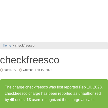
Home
checkfreesco
checkfreesco
satori789
Created: Feb 10, 2023
The charge checkfreesco was first reported Feb 10, 2023.
checkfreesco charge has been reported as unauthorized
by
49
users,
13
users recognized the charge as safe.