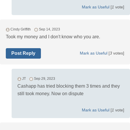
Mark as Useful
[
1
vote]
Cindy Griffith
Sep 14, 2023
Took my money and I don't know who you are.
Post Reply
Mark as Useful
[
3
votes]
JT
Sep 29, 2023
Cashapp has tried blocking them 3 times and they
still took money. Now on dispute
Mark as Useful
[
1
vote]