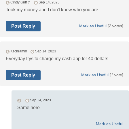
Cindy Griffith
Sep 14, 2023
Took my money and I don't know who you are.
Post Reply
Mark as Useful
[
2
votes]
Kschramm
Sep 14, 2023
Everyday trys to charge my cash app for 40 dollars
Post Reply
Mark as Useful
[
1
vote]
Sep 14, 2023
Same here
Mark as Useful