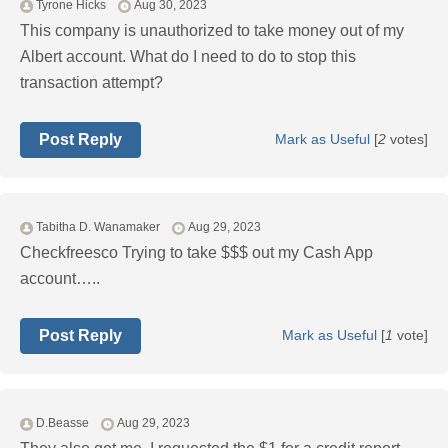
Tyrone Hicks
Aug 30, 2023
This company is unauthorized to take money out of my
Albert account. What do I need to do to stop this
transaction attempt?
Post Reply
Mark as Useful
[
2
votes]
Tabitha D. Wanamaker
Aug 29, 2023
Checkfreesco Trying to take $$$ out my Cash App
account…..
Post Reply
Mark as Useful
[
1
vote]
D.Beasse
Aug 29, 2023