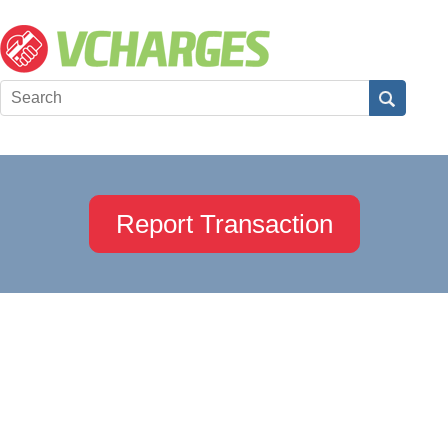
Report Transaction