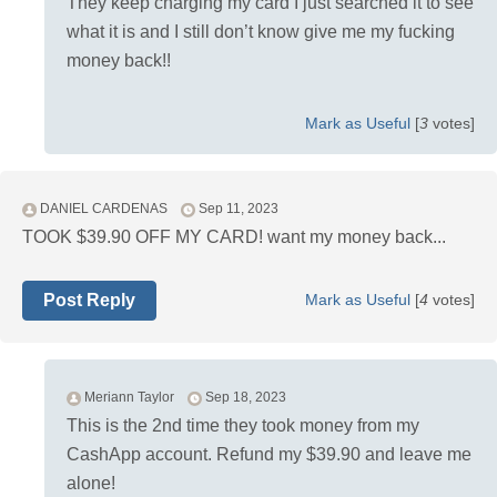
They keep charging my card I just searched it to see
what it is and I still don’t know give me my fucking
money back!!
Mark as Useful
[
3
votes]
DANIEL CARDENAS
Sep 11, 2023
TOOK $39.90 OFF MY CARD! want my money back...
Post Reply
Mark as Useful
[
4
votes]
Meriann Taylor
Sep 18, 2023
This is the 2nd time they took money from my
CashApp account. Refund my $39.90 and leave me
alone!