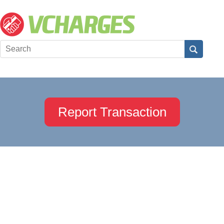
Report Transaction