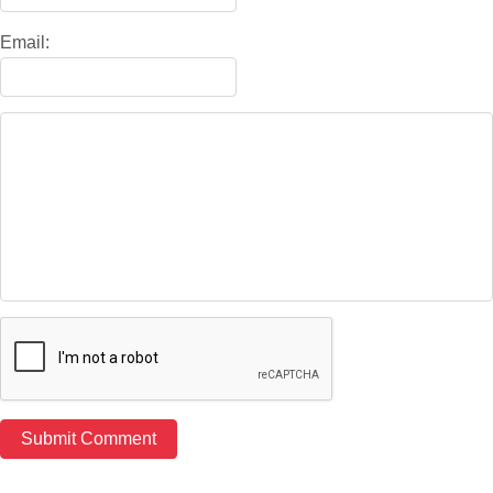
Email: