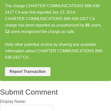
The charge CHARTER COMMUNICATIONS 888-438-
2427 CA was first reported Jan 13, 2014.
CHARTER COMMUNICATIONS 888-438-2427 CA
charge has been reported as unauthorized by
81
users,
12
users recognized the charge as safe.
Help other potential victims by sharing any available
information about CHARTER COMMUNICATIONS 888-
438-2427 CA .
Report Transaction
Submit Comment
Display Name: