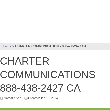
Home
CHARTER COMMUNICATIONS 888-438-2427 CA
CHARTER
COMMUNICATIONS
888-438-2427 CA
Nathalie San
Created: Jan 13, 2014