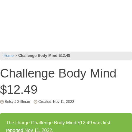
Home
Challenge Body Mind $12.49
Challenge Body Mind
$12.49
Betsy J Stillman
Created: Nov 11, 2022
The charge Challenge Body Mind $12.49 was first
reported Nov 11, 2022.