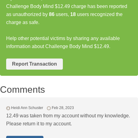
Challenge Body Mind $12.49 charge has been reported
as unauthorized by
86
users,
18
users recognized the
charge as safe.
Help other potential victims by sharing any available
information about Challenge Body Mind $12.49.
Report Transaction
Comments
Heidi Ann Schuster
Feb 28, 2023
12.49 was taken from my account without my knowledge.
Please return it to my account.