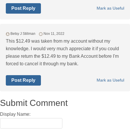
Post Reply
Mark as Useful
Betsy J Stillman
Nov 11, 2022
This $12.49 was taken from my account without my
knowledge. I would very much appreciate it if you could
please return the $12.49 to my Bank Account before I'm
forced to cancel it through my bank.
Post Reply
Mark as Useful
Submit Comment
Display Name: