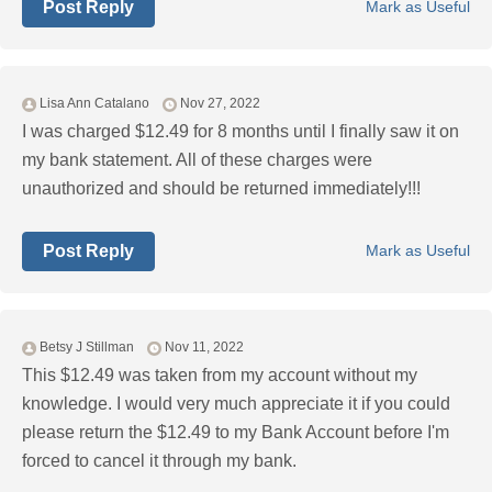
Post Reply
Mark as Useful
Lisa Ann Catalano
Nov 27, 2022
I was charged $12.49 for 8 months until I finally saw it on
my bank statement. All of these charges were
unauthorized and should be returned immediately!!!
Post Reply
Mark as Useful
Betsy J Stillman
Nov 11, 2022
This $12.49 was taken from my account without my
knowledge. I would very much appreciate it if you could
please return the $12.49 to my Bank Account before I'm
forced to cancel it through my bank.