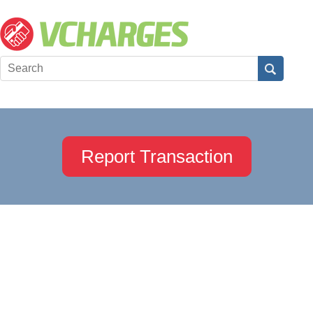
Report Transaction