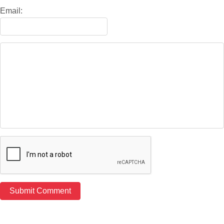
Email: