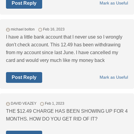
Post Reply
Mark as Useful
michael bolton
Feb 16, 2023
I have a little bank account that I never use so I wrongly
don't check account. This 12.49 has been withdrawing
from my account since last June. I have cancelled my
card and would very much like my money back
Post Reply
Mark as Useful
DAVID VEAZEY
Feb 1, 2023
THE $12.49 CHARGE HAS BEEN SHOWING UP FOR 4
MONTHS. HOW DO YOU GET RID OF IT?