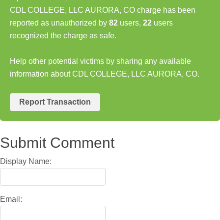
CDL COLLEGE, LLC AURORA, CO charge has been
reported as unauthorized by
82
users,
22
users
recognized the charge as safe.
Help other potential victims by sharing any available
information about CDL COLLEGE, LLC AURORA, CO.
Report Transaction
Submit Comment
Display Name:
Email: