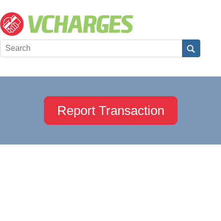
Report Transaction