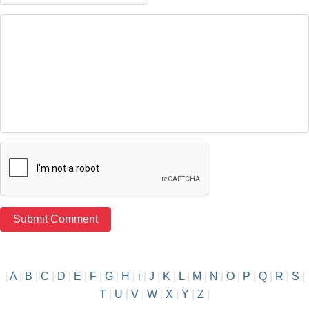
|
A
|
B
|
C
|
D
|
E
|
F
|
G
|
H
|
i
|
J
|
K
|
L
|
M
|
N
|
O
|
P
|
Q
|
R
|
S
|
T
|
U
|
V
|
W
|
X
|
Y
|
Z
|