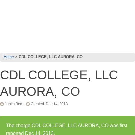
Home
CDL COLLEGE, LLC AURORA, CO
CDL COLLEGE, LLC
AURORA, CO
Junko Bed
Created: Dec 14, 2013
The charge CDL COLLEGE, LLC AURORA, CO was first
reported Dec 14, 2013.