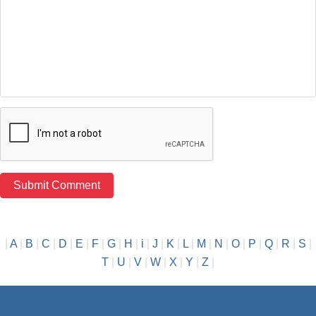
|
A
|
B
|
C
|
D
|
E
|
F
|
G
|
H
|
i
|
J
|
K
|
L
|
M
|
N
|
O
|
P
|
Q
|
R
|
S
|
T
|
U
|
V
|
W
|
X
|
Y
|
Z
|