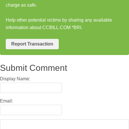
charge as safe.
Help other potential victims by sharing any available
information about CCBILL.COM *BRI.
Report Transaction
Submit Comment
Display Name:
Email: