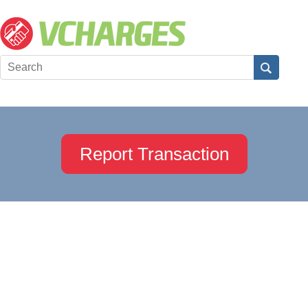
Report Transaction