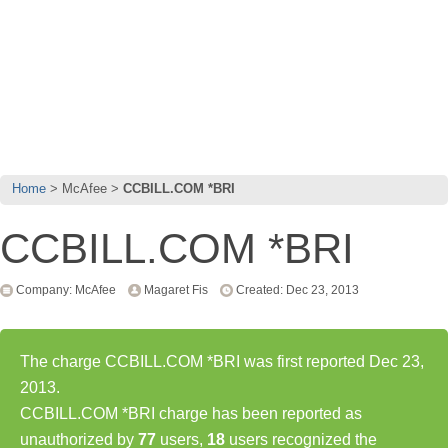
Home
McAfee
CCBILL.COM *BRI
CCBILL.COM *BRI
Company: McAfee
Magaret Fis
Created: Dec 23, 2013
The charge CCBILL.COM *BRI was first reported Dec 23,
2013.
CCBILL.COM *BRI charge has been reported as
unauthorized by
77
users,
18
users recognized the