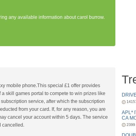
ring any available information about carol burrow.
Tr
xy mobile phone.This special £1 offer provides
 a skill games portal to compete to win prizes like
DRIV
 subscription service, after which the subscription
1415
educted from your card. If, for any reason, you are
APL* 
 may cancel your account within 5 days. The service
CA MC
l cancelled.
2399
DOUB