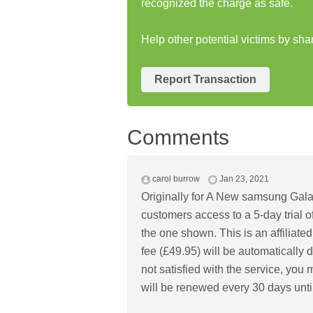
recognized the charge as safe.
Help other potential victims by sha
Report Transaction
Comments
carol burrow
Jan 23, 2021
Originally for A New samsung Gala
customers access to a 5-day trial of
the one shown. This is an affiliated
fee (£49.95) will be automatically d
not satisfied with the service, you
will be renewed every 30 days unti