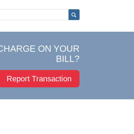
CHARGE ON YOUR
BILL?
Report Transaction