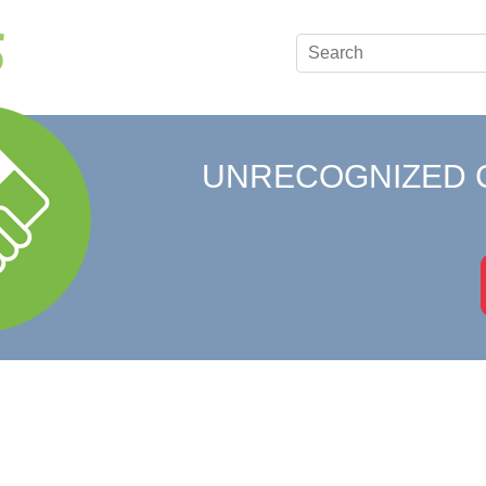
UNRECOGNIZED 