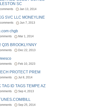
LESTON SC
 comments
Jan 13, 2014
BKG SVC LLC MONEYLINE
 comments
Jun 7, 2013
e.com chgb
comments
Mar 1, 2014
R Q35 BROOKLYNNY
comments
Dec 22, 2013
freesco
comments
Feb 10, 2023
TECH PROTECT PREM
comments
Jul 8, 2014
 TAG ID TAGS TEMPE AZ
comments
Sep 4, 2013
TUNES.COM/BILL
comments
Sep 25, 2014