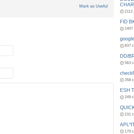
CHAR
Mark as Useful
2112
FID 
1407
googl
837 
DD/B
563 
check
358 
ESH 
249 
QUICK
231 
APL*I
170 