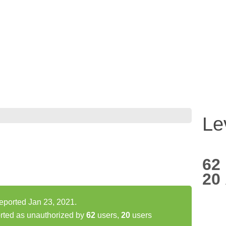
Le
62
20
reported Jan 23, 2021.
rted as unauthorized by
62
users,
20
users