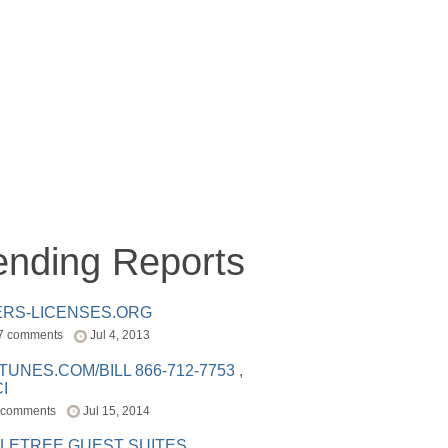
ending Reports
ERS-LICENSES.ORG
7 comments
Jul 4, 2013
ITUNES.COM/BILL 866-712-7753 ,
I
 comments
Jul 15, 2014
LETREE GUEST SUITES