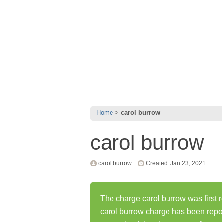
Home
carol burrow
carol burrow
carol burrow
Created: Jan 23, 2021
The charge carol burrow was first 
carol burrow charge has been repo