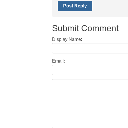
Post Reply
Submit Comment
Display Name:
Email: