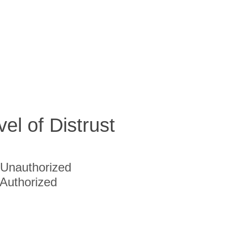
vel of Distrust
Unauthorized
Authorized