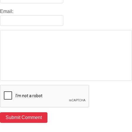
Email: