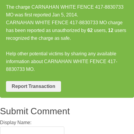
The charge CARNAHAN WHITE FENCE 417-8830733
MO was first reported Jan 5, 2014.
CARNAHAN WHITE FENCE 417-8830733 MO charge
has been reported as unauthorized by
62
users,
12
users
recognized the charge as safe.
Help other potential victims by sharing any available
information about CARNAHAN WHITE FENCE 417-
8830733 MO.
Report Transaction
Submit Comment
Display Name: