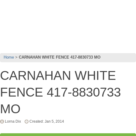
Home
CARNAHAN WHITE FENCE 417-8830733 MO
CARNAHAN WHITE
FENCE 417-8830733
MO
Lorna Dix
Created: Jan 5, 2014