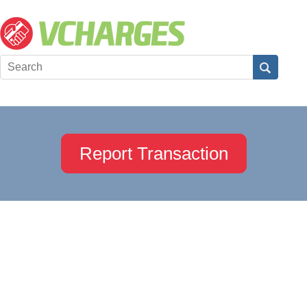
Report Transaction