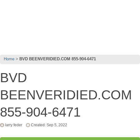
Home
BVD BEENVERIDIED.COM 855-904-6471
BVD
BEENVERIDIED.COM
855-904-6471
larry feder
Created: Sep 5, 2022