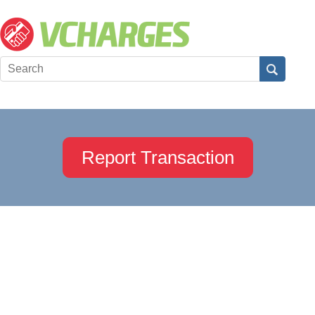
Report Transaction