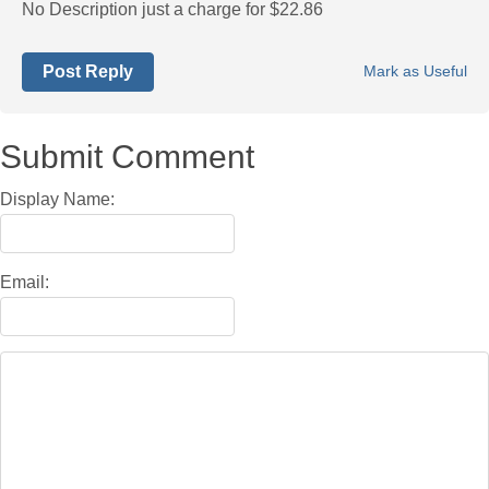
No Description just a charge for $22.86
Post Reply
Mark as Useful
Submit Comment
Display Name:
Email: