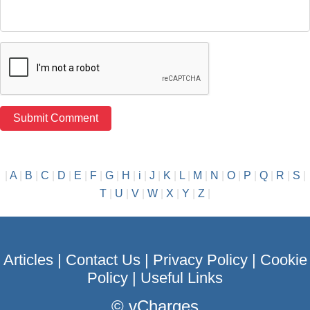
|
A
|
B
|
C
|
D
|
E
|
F
|
G
|
H
|
i
|
J
|
K
|
L
|
M
|
N
|
O
|
P
|
Q
|
R
|
S
|
T
|
U
|
V
|
W
|
X
|
Y
|
Z
|
Articles
|
Contact Us
|
Privacy Policy
|
Cookie
Policy
|
Useful Links
©
vCharges