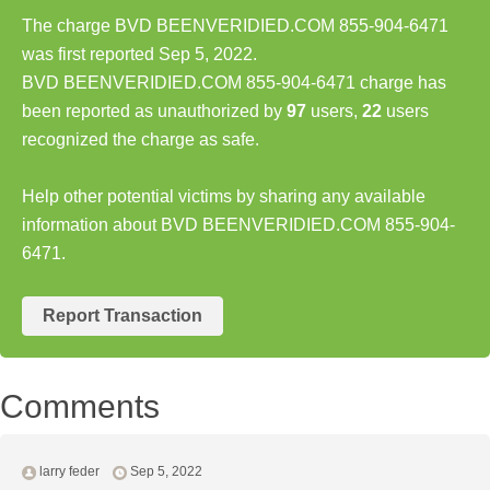
The charge BVD BEENVERIDIED.COM 855-904-6471
was first reported Sep 5, 2022.
BVD BEENVERIDIED.COM 855-904-6471 charge has
been reported as unauthorized by
97
users,
22
users
recognized the charge as safe.
Help other potential victims by sharing any available
information about BVD BEENVERIDIED.COM 855-904-
6471.
Report Transaction
Comments
larry feder
Sep 5, 2022