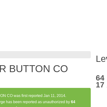
Le
R BUTTON CO
64
17
CO was first reported Jan 11, 2014.
has been reported as unauthorized by
64