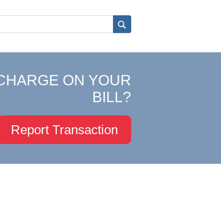
CHARGE ON YOUR
BILL?
Report Transaction