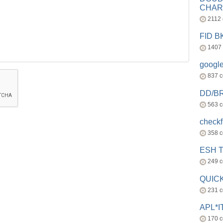
CHAR
2112
FID 
1407
googl
837 
DD/B
563 
check
358 
ESH 
249 
QUICK
231 
APL*I
170 