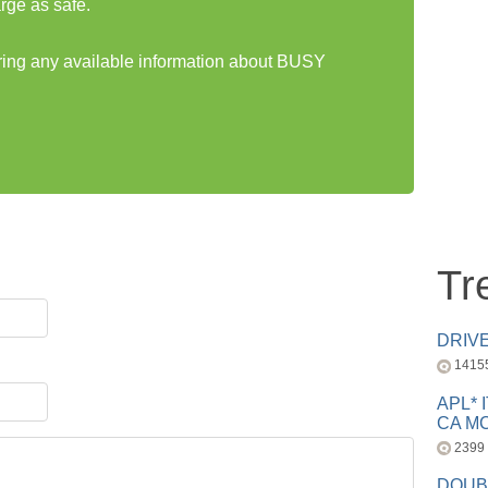
rge as safe.
aring any available information about BUSY
Tr
DRIV
1415
APL* 
CA MC
2399
DOUB