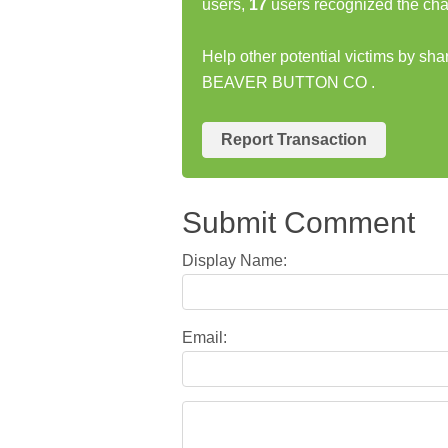
users,
17
users recognized the cha
Help other potential victims by sh
BEAVER BUTTON CO .
Report Transaction
Submit Comment
Display Name:
Email: