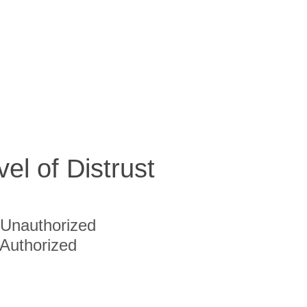
vel of Distrust
Unauthorized
Authorized