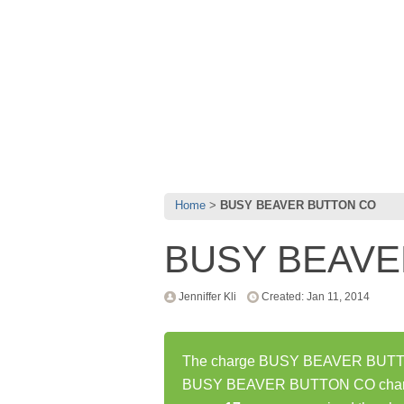
Home
BUSY BEAVER BUTTON CO
BUSY BEAVE
Jenniffer Kli
Created: Jan 11, 2014
The charge BUSY BEAVER BUTTON 
BUSY BEAVER BUTTON CO charge 