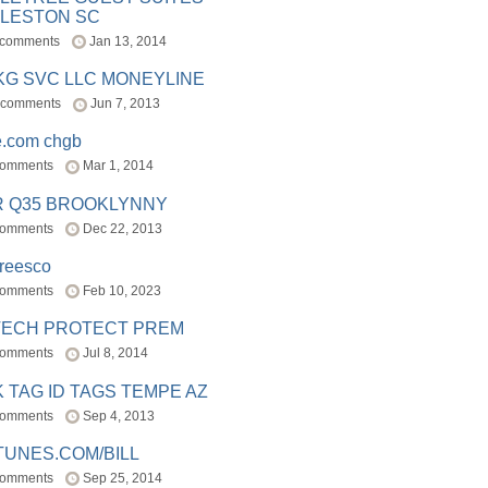
LESTON SC
 comments
Jan 13, 2014
BKG SVC LLC MONEYLINE
 comments
Jun 7, 2013
e.com chgb
comments
Mar 1, 2014
R Q35 BROOKLYNNY
comments
Dec 22, 2013
freesco
comments
Feb 10, 2023
TECH PROTECT PREM
comments
Jul 8, 2014
 TAG ID TAGS TEMPE AZ
comments
Sep 4, 2013
TUNES.COM/BILL
comments
Sep 25, 2014