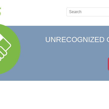
UNRECOGNIZED 