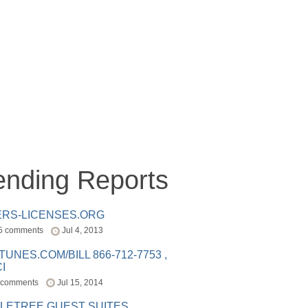
ending Reports
ERS-LICENSES.ORG
5 comments
Jul 4, 2013
ITUNES.COM/BILL 866-712-7753 ,
I
 comments
Jul 15, 2014
LETREE GUEST SUITES