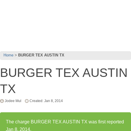
Home
BURGER TEX AUSTIN TX
BURGER TEX AUSTIN
TX
Jodee Mul
Created: Jan 8, 2014
The charge BURGER TEX AUSTIN TX was first reported
Jan 8, 2014.