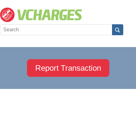
Report Transaction