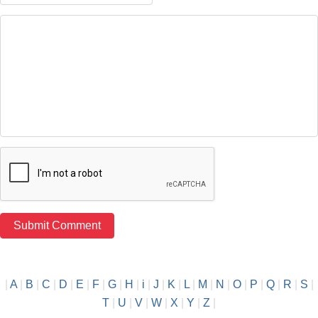
|
A
|
B
|
C
|
D
|
E
|
F
|
G
|
H
|
i
|
J
|
K
|
L
|
M
|
N
|
O
|
P
|
Q
|
R
|
S
|
T
|
U
|
V
|
W
|
X
|
Y
|
Z
|