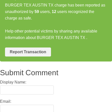
BURGER TEX AUSTIN TX charge has been reported as
unauthorized by
59
users,
12
users recognized the
charge as safe.
Help other potential victims by sharing any available
information about BURGER TEX AUSTIN TX .
Report Transaction
Submit Comment
Display Name:
Email: