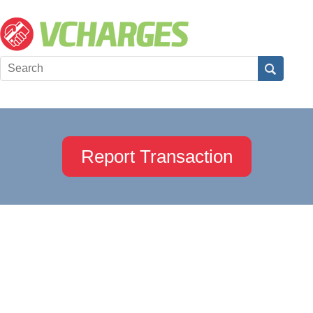
Report Transaction