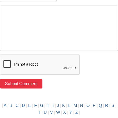
|
A
|
B
|
C
|
D
|
E
|
F
|
G
|
H
|
i
|
J
|
K
|
L
|
M
|
N
|
O
|
P
|
Q
|
R
|
S
|
T
|
U
|
V
|
W
|
X
|
Y
|
Z
|