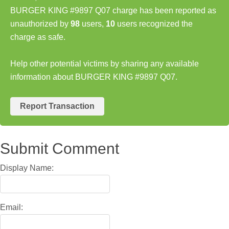
BURGER KING #9897 Q07 charge has been reported as
unauthorized by
98
users,
10
users recognized the
charge as safe.
Help other potential victims by sharing any available
information about BURGER KING #9897 Q07.
Report Transaction
Submit Comment
Display Name:
Email: