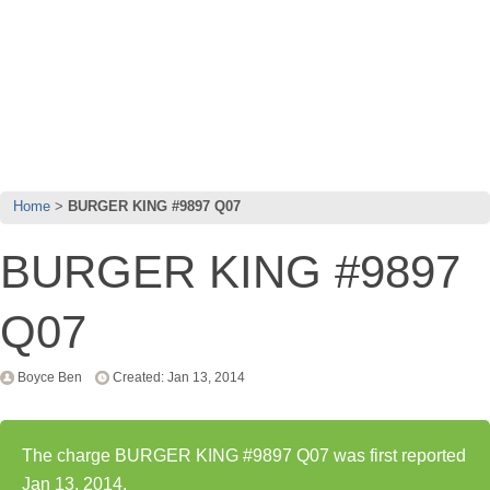
Home
BURGER KING #9897 Q07
BURGER KING #9897
Q07
Boyce Ben
Created: Jan 13, 2014
The charge BURGER KING #9897 Q07 was first reported
Jan 13, 2014.