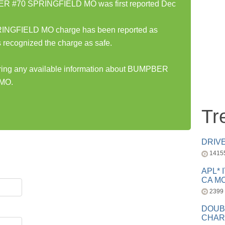
 #70 SPRINGFIELD MO was first reported Dec
FIELD MO charge has been reported as
 recognized the charge as safe.
haring any available information about BUMPBER
MO.
Tr
DRIV
1415
APL* 
CA MC
2399
DOUB
CHAR