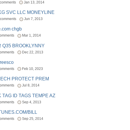
 comments
Jan 13, 2014
BKG SVC LLC MONEYLINE
 comments
Jun 7, 2013
e.com chgb
comments
Mar 1, 2014
R Q35 BROOKLYNNY
comments
Dec 22, 2013
freesco
comments
Feb 10, 2023
TECH PROTECT PREM
comments
Jul 8, 2014
 TAG ID TAGS TEMPE AZ
comments
Sep 4, 2013
TUNES.COM/BILL
comments
Sep 25, 2014