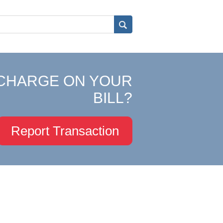
CHARGE ON YOUR
BILL?
Report Transaction