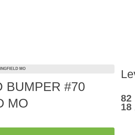
INGFIELD MO
Le
 BUMPER #70
82
D MO
18