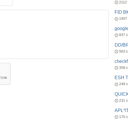
2112
FID 
1407
googl
837 
DD/B
563 
check
358 
ESH 
249 
QUICK
231 
APL*I
170 