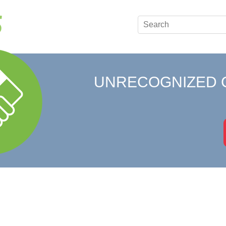
UNRECOGNIZED 