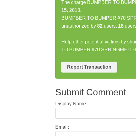
The charge BUMPBER TO BUMPER
15, 2013.
BUMPBER TO BUMPER #70 SPRING
unauthorized by
82
users,
18
users
Help other potential victims by s
TO BUMPER #70 SPRINGFIELD 
Report Transaction
Submit Comment
Display Name:
Email: