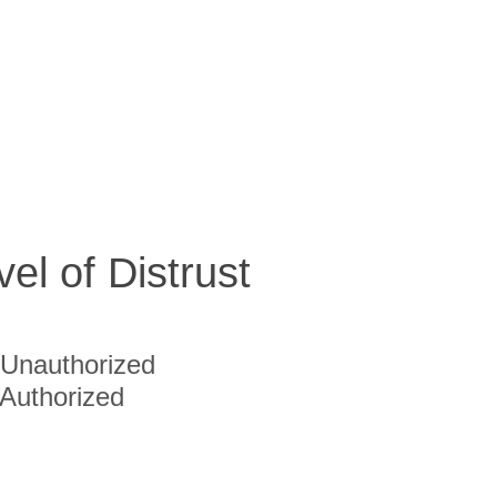
vel of Distrust
Unauthorized
Authorized