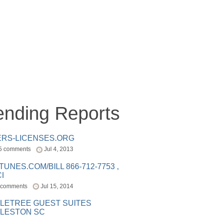
ending Reports
ERS-LICENSES.ORG
5 comments
Jul 4, 2013
ITUNES.COM/BILL 866-712-7753 ,
I
 comments
Jul 15, 2014
LETREE GUEST SUITES
LESTON SC