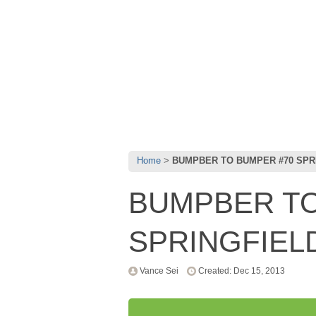
Home
BUMPBER TO BUMPER #70 SPR
BUMPBER TO
SPRINGFIEL
Vance Sei
Created: Dec 15, 2013