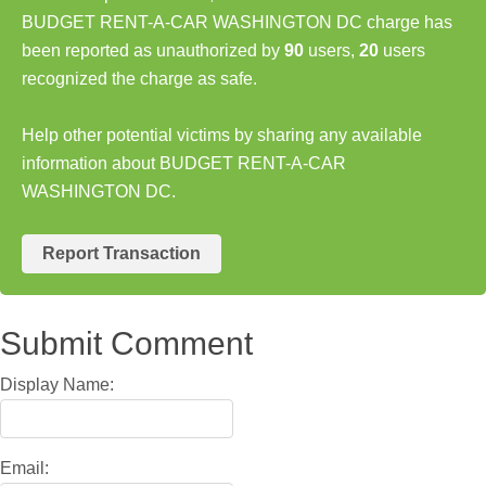
BUDGET RENT-A-CAR WASHINGTON DC charge has
been reported as unauthorized by
90
users,
20
users
recognized the charge as safe.
Help other potential victims by sharing any available
information about BUDGET RENT-A-CAR
WASHINGTON DC.
Report Transaction
Submit Comment
Display Name:
Email: