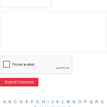
|
A
|
B
|
C
|
D
|
E
|
F
|
G
|
H
|
i
|
J
|
K
|
L
|
M
|
N
|
O
|
P
|
Q
|
R
|
S
|