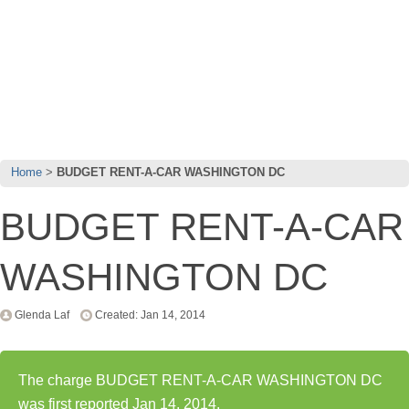
Home
BUDGET RENT-A-CAR WASHINGTON DC
BUDGET RENT-A-CAR
WASHINGTON DC
Glenda Laf
Created: Jan 14, 2014
The charge BUDGET RENT-A-CAR WASHINGTON DC
was first reported Jan 14, 2014.