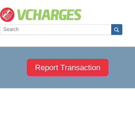
Report Transaction