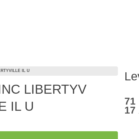
RTYVILLE IL U
Le
INC LIBERTYV
71
 IL U
17