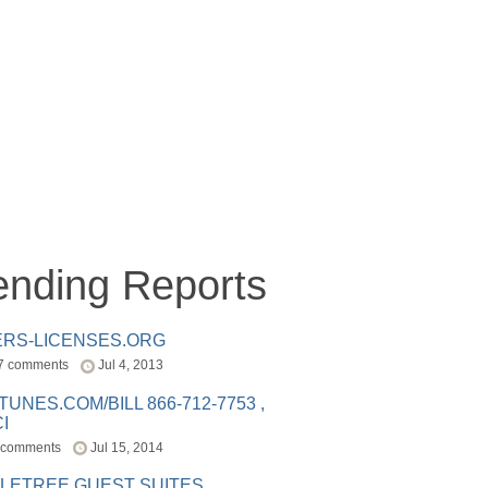
ending Reports
ERS-LICENSES.ORG
7 comments
Jul 4, 2013
ITUNES.COM/BILL 866-712-7753 ,
I
 comments
Jul 15, 2014
LETREE GUEST SUITES