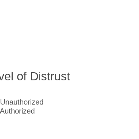
vel of Distrust
Unauthorized
Authorized