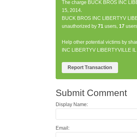
The charge BUCK BROS INC LIBER
15, 2014.
BUCK BROS INC LIBERTYV LIBERT
unauthorized by
71
users,
17
users
Help other potential victims by s
INC LIBERTYV LIBERTYVILLE IL 
Report Transaction
Submit Comment
Display Name:
Email: