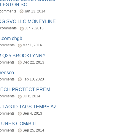
LESTON SC
 comments
Jan 13, 2014
BKG SVC LLC MONEYLINE
 comments
Jun 7, 2013
e.com chgb
comments
Mar 1, 2014
R Q35 BROOKLYNNY
comments
Dec 22, 2013
freesco
comments
Feb 10, 2023
TECH PROTECT PREM
comments
Jul 8, 2014
 TAG ID TAGS TEMPE AZ
comments
Sep 4, 2013
TUNES.COM/BILL
comments
Sep 25, 2014