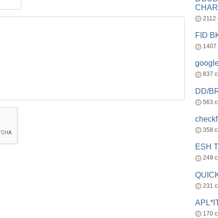
CHAR
2112
FID 
1407
googl
837 
DD/B
563 
check
358 
ESH 
249 
QUICK
231 
APL*I
170 