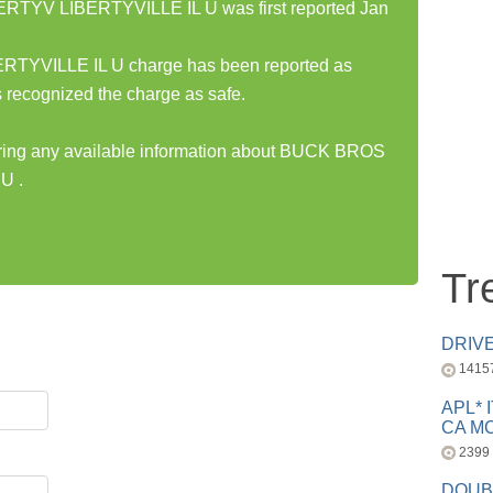
TYV LIBERTYVILLE IL U was first reported Jan
YVILLE IL U charge has been reported as
 recognized the charge as safe.
haring any available information about BUCK BROS
U .
Tr
DRIV
1415
APL* 
CA MC
2399
DOUB