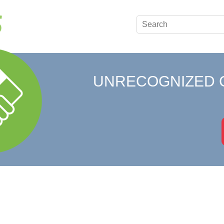
UNRECOGNIZED 