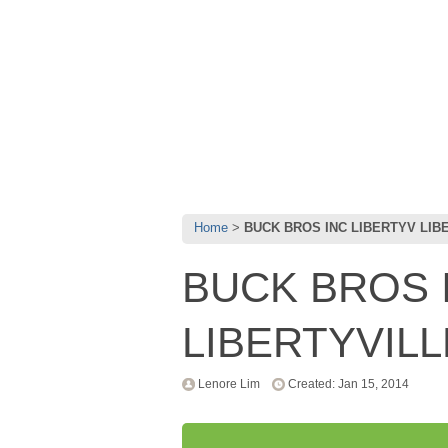
Home
BUCK BROS INC LIBERTYV LIBE
BUCK BROS 
LIBERTYVILLE
Lenore Lim
Created: Jan 15, 2014