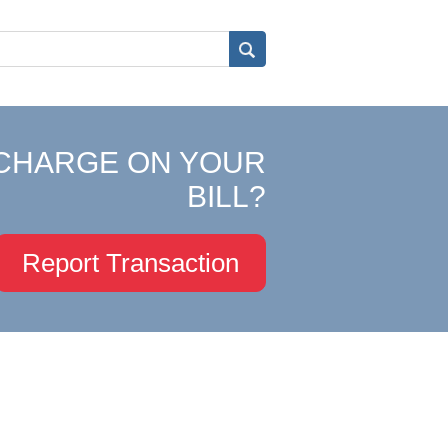
CHARGE ON YOUR
BILL?
Report Transaction