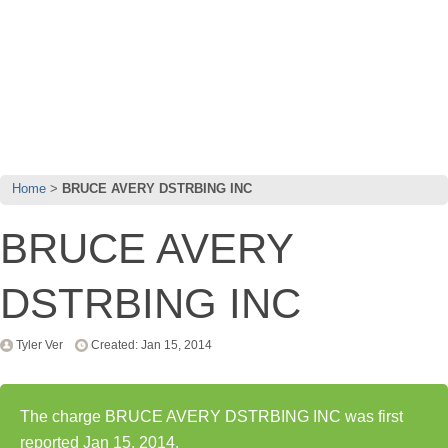
Home
BRUCE AVERY DSTRBING INC
BRUCE AVERY
DSTRBING INC
Tyler Ver
Created: Jan 15, 2014
The charge BRUCE AVERY DSTRBING INC was first
reported Jan 15, 2014.