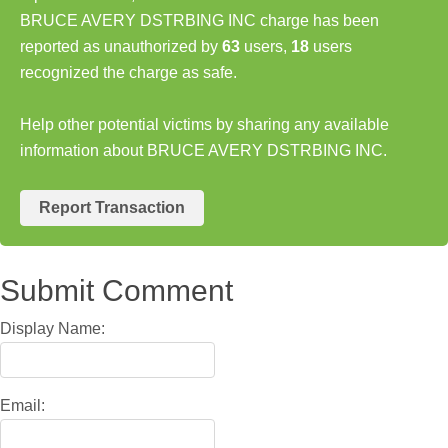
BRUCE AVERY DSTRBING INC charge has been
reported as unauthorized by
63
users,
18
users
recognized the charge as safe.
Help other potential victims by sharing any available
information about BRUCE AVERY DSTRBING INC.
Report Transaction
Submit Comment
Display Name:
Email: