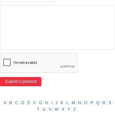
|
A
|
B
|
C
|
D
|
E
|
F
|
G
|
H
|
i
|
J
|
K
|
L
|
M
|
N
|
O
|
P
|
Q
|
R
|
S
|
T
|
U
|
V
|
W
|
X
|
Y
|
Z
|