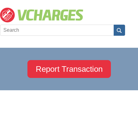
Report Transaction