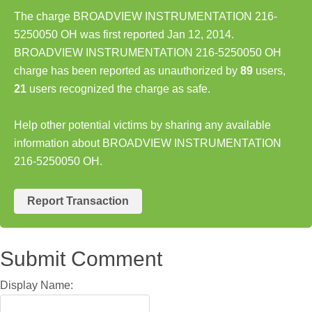
The charge BROADVIEW INSTRUMENTATION 216-
5250050 OH was first reported Jan 12, 2014.
BROADVIEW INSTRUMENTATION 216-5250050 OH
charge has been reported as unauthorized by
89
users,
21
users recognized the charge as safe.
Help other potential victims by sharing any available
information about BROADVIEW INSTRUMENTATION
216-5250050 OH.
Report Transaction
Submit Comment
Display Name: