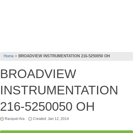
Home
BROADVIEW INSTRUMENTATION 216-5250050 OH
BROADVIEW
INSTRUMENTATION
216-5250050 OH
Racquel Ara
Created: Jan 12, 2014