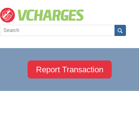
Report Transaction