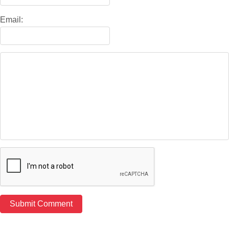
Email: