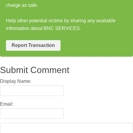
charge as safe.
Help other potential victims by sharing any available
information about BNC SERVICES.
Report Transaction
Submit Comment
Display Name:
Email: