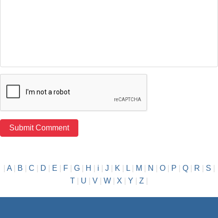
|
A
|
B
|
C
|
D
|
E
|
F
|
G
|
H
|
i
|
J
|
K
|
L
|
M
|
N
|
O
|
P
|
Q
|
R
|
S
|
T
|
U
|
V
|
W
|
X
|
Y
|
Z
|