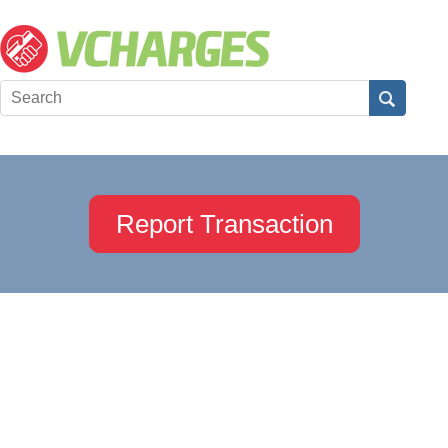
Report Transaction