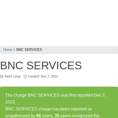
Home
BNC SERVICES
BNC SERVICES
Taryn Long
Created: Dec 7, 2022
The charge BNC SERVICES was first reported Dec 7,
2022.
BNC SERVICES charge has been reported as
unauthorized by
96
users,
35
users recognized the