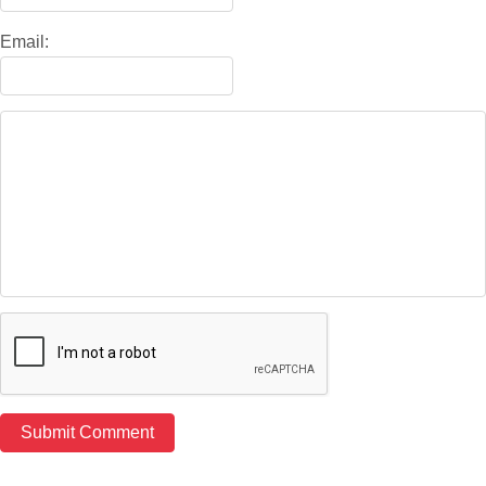
Email: