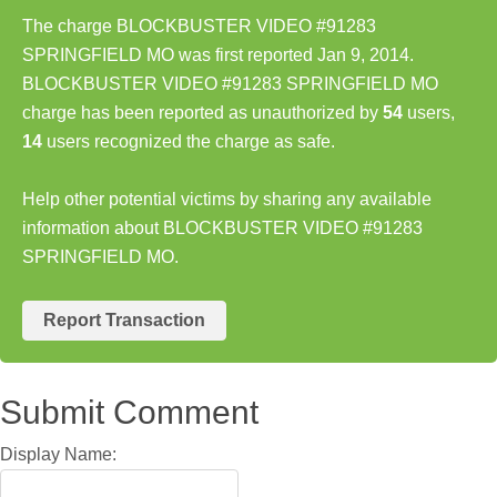
The charge BLOCKBUSTER VIDEO #91283
SPRINGFIELD MO was first reported Jan 9, 2014.
BLOCKBUSTER VIDEO #91283 SPRINGFIELD MO
charge has been reported as unauthorized by
54
users,
14
users recognized the charge as safe.
Help other potential victims by sharing any available
information about BLOCKBUSTER VIDEO #91283
SPRINGFIELD MO.
Report Transaction
Submit Comment
Display Name: