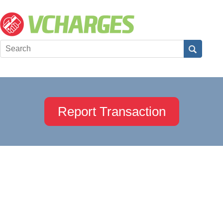
Report Transaction