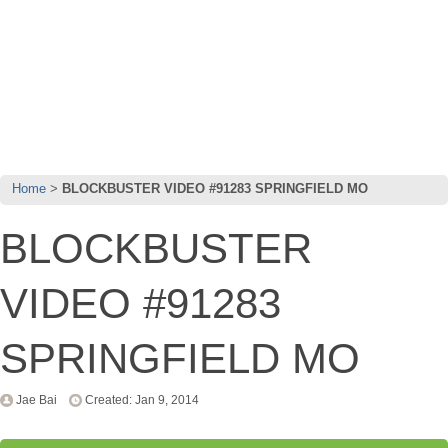
Home
BLOCKBUSTER VIDEO #91283 SPRINGFIELD MO
BLOCKBUSTER
VIDEO #91283
SPRINGFIELD MO
Jae Bai
Created: Jan 9, 2014