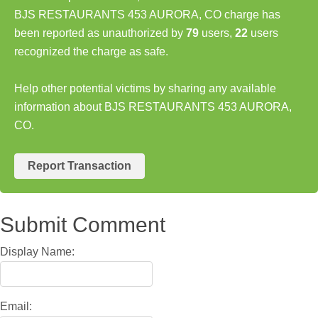
BJS RESTAURANTS 453 AURORA, CO charge has
been reported as unauthorized by
79
users,
22
users
recognized the charge as safe.
Help other potential victims by sharing any available
information about BJS RESTAURANTS 453 AURORA,
CO.
Report Transaction
Submit Comment
Display Name:
Email: