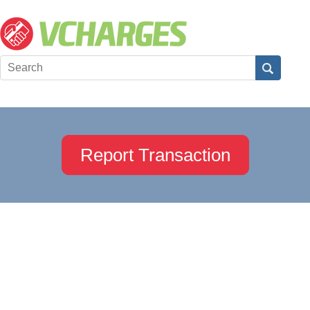
Report Transaction