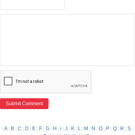
|
A
|
B
|
C
|
D
|
E
|
F
|
G
|
H
|
i
|
J
|
K
|
L
|
M
|
N
|
O
|
P
|
Q
|
R
|
S
|