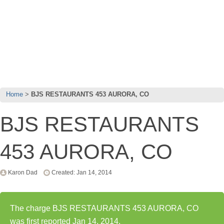
Home
BJS RESTAURANTS 453 AURORA, CO
BJS RESTAURANTS
453 AURORA, CO
Karon Dad
Created: Jan 14, 2014
The charge BJS RESTAURANTS 453 AURORA, CO
was first reported Jan 14, 2014.