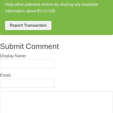
Help other potential victims by sharing any available
information about BI-LO 526 .
Report Transaction
Submit Comment
Display Name:
Email: