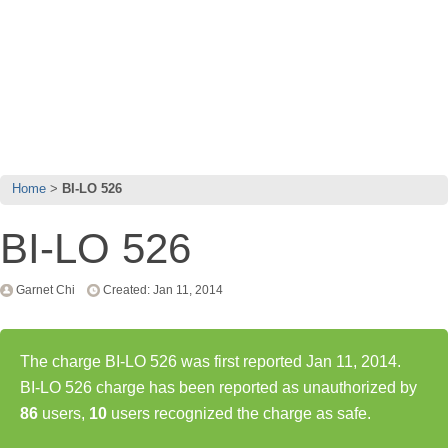
Home
BI-LO 526
BI-LO 526
Garnet Chi
Created: Jan 11, 2014
The charge BI-LO 526 was first reported Jan 11, 2014.
BI-LO 526 charge has been reported as unauthorized by
86
users,
10
users recognized the charge as safe.