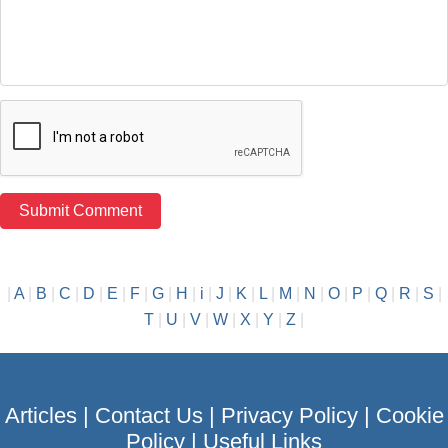
|
A
|
B
|
C
|
D
|
E
|
F
|
G
|
H
|
i
|
J
|
K
|
L
|
M
|
N
|
O
|
P
|
Q
|
R
|
S
|
T
|
U
|
V
|
W
|
X
|
Y
|
Z
|
Articles
|
Contact Us
|
Privacy Policy
|
Cookie
Policy
|
Useful Links