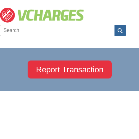
Report Transaction