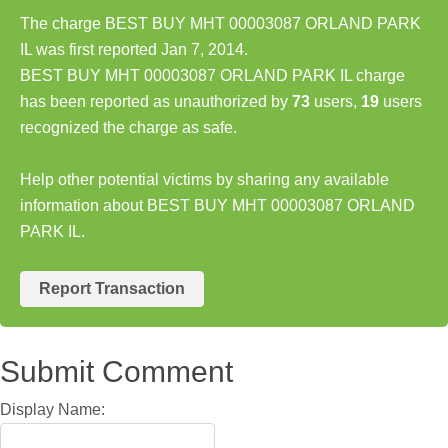
The charge BEST BUY MHT 00003087 ORLAND PARK
IL was first reported Jan 7, 2014.
BEST BUY MHT 00003087 ORLAND PARK IL charge
has been reported as unauthorized by
73
users,
19
users
recognized the charge as safe.
Help other potential victims by sharing any available
information about BEST BUY MHT 00003087 ORLAND
PARK IL.
Report Transaction
Submit Comment
Display Name: