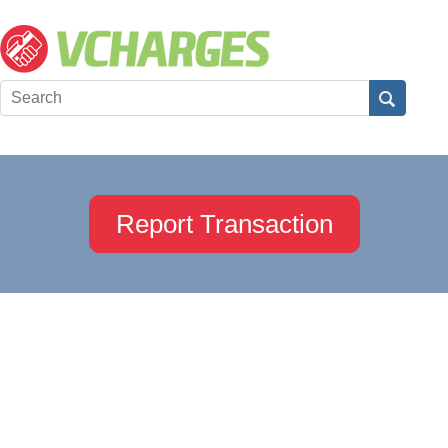
Report Transaction