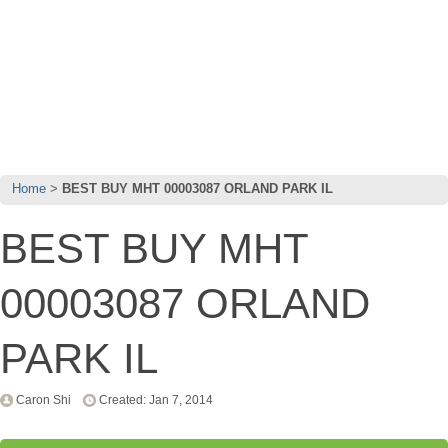
Home
BEST BUY MHT 00003087 ORLAND PARK IL
BEST BUY MHT
00003087 ORLAND
PARK IL
Caron Shi
Created: Jan 7, 2014