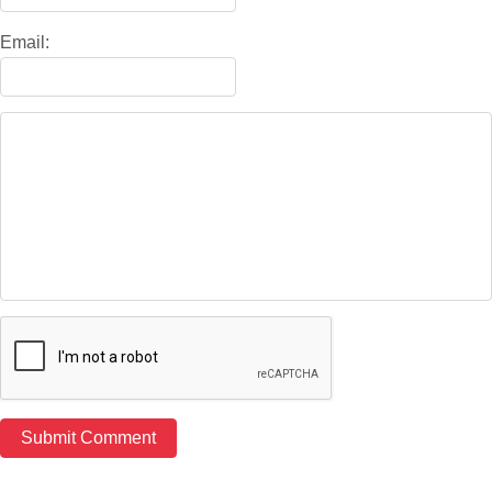
Email: