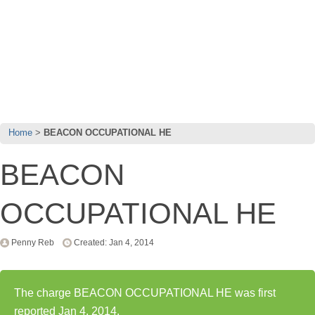
Home
BEACON OCCUPATIONAL HE
BEACON
OCCUPATIONAL HE
Penny Reb
Created: Jan 4, 2014
The charge BEACON OCCUPATIONAL HE was first
reported Jan 4, 2014.