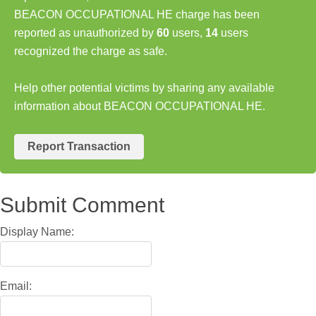
BEACON OCCUPATIONAL HE charge has been
reported as unauthorized by
60
users,
14
users
recognized the charge as safe.
Help other potential victims by sharing any available
information about BEACON OCCUPATIONAL HE.
Report Transaction
Submit Comment
Display Name:
Email: