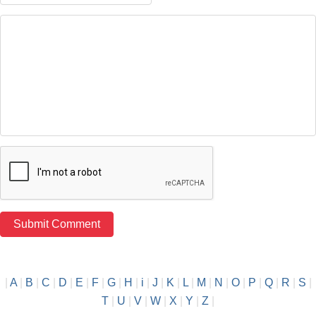
|
A
|
B
|
C
|
D
|
E
|
F
|
G
|
H
|
i
|
J
|
K
|
L
|
M
|
N
|
O
|
P
|
Q
|
R
|
S
|
T
|
U
|
V
|
W
|
X
|
Y
|
Z
|