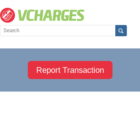
Report Transaction