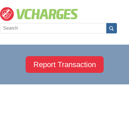
Report Transaction