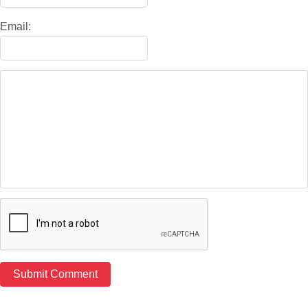
Email: