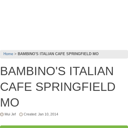
Home
BAMBINO'S ITALIAN CAFE SPRINGFIELD MO
BAMBINO'S ITALIAN
CAFE SPRINGFIELD
MO
Mui Jef
Created: Jan 10, 2014