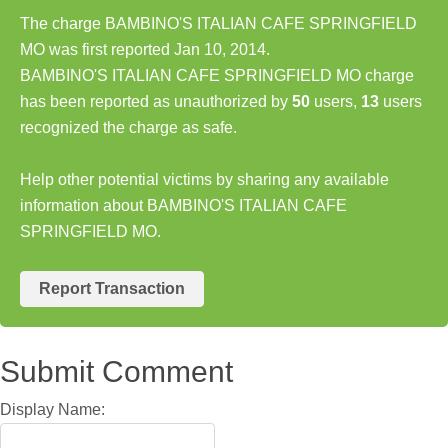
The charge BAMBINO'S ITALIAN CAFE SPRINGFIELD
MO was first reported Jan 10, 2014.
BAMBINO'S ITALIAN CAFE SPRINGFIELD MO charge
has been reported as unauthorized by
50
users,
13
users
recognized the charge as safe.
Help other potential victims by sharing any available
information about BAMBINO'S ITALIAN CAFE
SPRINGFIELD MO.
Report Transaction
Submit Comment
Display Name: