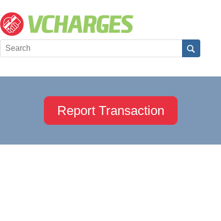
Report Transaction