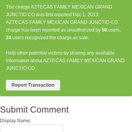
The charge AZTECAS FAMILY MEXICAN GRAND
JUNCTIO CO was first reported Dec 1, 2013.
AZTECAS FAMILY MEXICAN GRAND JUNCTIO CO
charge has been reported as unauthorized by
58
users,
24
users recognized the charge as safe.
Help other potential victims by sharing any available
information about AZTECAS FAMILY MEXICAN GRAND
JUNCTIO CO .
Report Transaction
Submit Comment
Display Name: