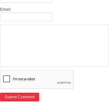
Email: