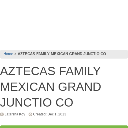
Home
AZTECAS FAMILY MEXICAN GRAND JUNCTIO CO
AZTECAS FAMILY
MEXICAN GRAND
JUNCTIO CO
Latarsha Koy
Created: Dec 1, 2013