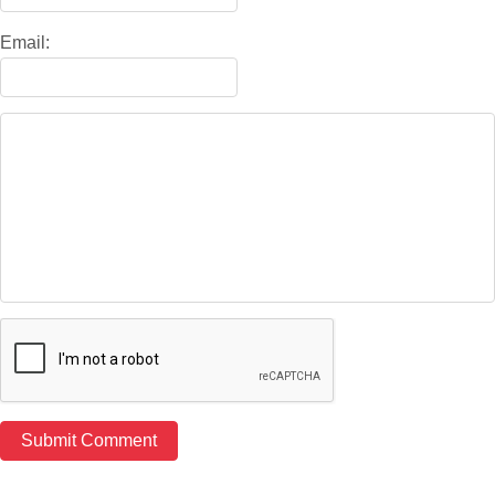
Email: