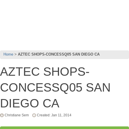
Home
AZTEC SHOPS-CONCESSQ05 SAN DIEGO CA
AZTEC SHOPS-
CONCESSQ05 SAN
DIEGO CA
Christiane Sem
Created: Jan 11, 2014