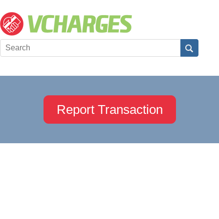
Report Transaction