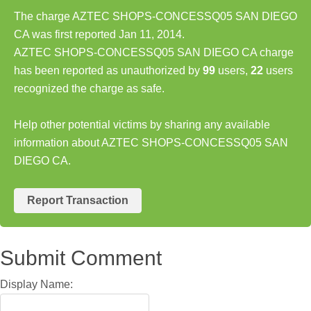
The charge AZTEC SHOPS-CONCESSQ05 SAN DIEGO
CA was first reported Jan 11, 2014.
AZTEC SHOPS-CONCESSQ05 SAN DIEGO CA charge
has been reported as unauthorized by
99
users,
22
users
recognized the charge as safe.
Help other potential victims by sharing any available
information about AZTEC SHOPS-CONCESSQ05 SAN
DIEGO CA.
Report Transaction
Submit Comment
Display Name: