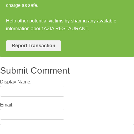
charge as safe.
Help other potential victims by sharing any available
information about AZIA RESTAURANT.
Report Transaction
Submit Comment
Display Name:
Email: