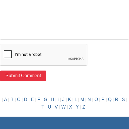
|
A
|
B
|
C
|
D
|
E
|
F
|
G
|
H
|
i
|
J
|
K
|
L
|
M
|
N
|
O
|
P
|
Q
|
R
|
S
|
T
|
U
|
V
|
W
|
X
|
Y
|
Z
|