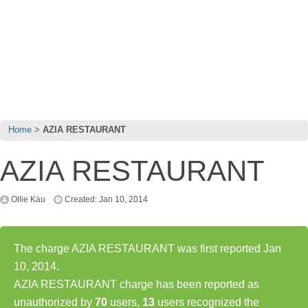
Home
AZIA RESTAURANT
AZIA RESTAURANT
Ollie Kau
Created: Jan 10, 2014
The charge AZIA RESTAURANT was first reported Jan
10, 2014.
AZIA RESTAURANT charge has been reported as
unauthorized by
70
users,
13
users recognized the