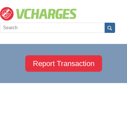
Report Transaction