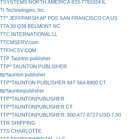
TSYSTEMS NORTH AMERICA 833-7791024 IL
Tt Technologies, Inc.
TT* JEFFPARSH AP POS SAN FRANCISCO CA US
TTA 30 Q39 BELMONT NC
TTC INTERNATIONAL LL
TTCMSERV.com
TTFHCSV.COM
TTP Taunton publisher
TTP* TAUNTON PUBLISHER
ttp*taunton publisher
TTP*TAUNTON PUBLISHER 847-564-8900 CT
ttp*tauntonpublisher
TTP*TAUNTONPUBLISHER
TTP*TAUNTONPUBLISHER CT
TTP*TAUNTONPUBLISHER, 800-477-8727 USD 7,50
TTR SHIPPING
TTS CHARLOTTE