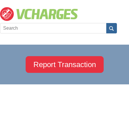
Report Transaction