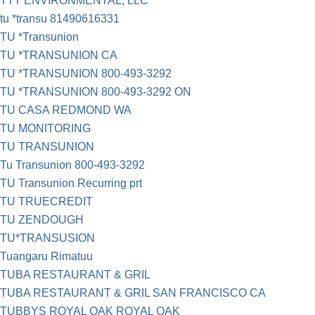
TTT ENVIRONMENTAL, LLC
tu *transu 81490616331
TU *Transunion
TU *TRANSUNION CA
TU *TRANSUNION 800-493-3292
TU *TRANSUNION 800-493-3292 ON
TU CASA REDMOND WA
TU MONITORING
TU TRANSUNION
Tu Transunion 800-493-3292
TU Transunion Recurring prt
TU TRUECREDIT
TU ZENDOUGH
TU*TRANSUSION
Tuangaru Rimatuu
TUBA RESTAURANT & GRIL
TUBA RESTAURANT & GRIL SAN FRANCISCO CA
TUBBYS ROYAL OAK ROYAL OAK