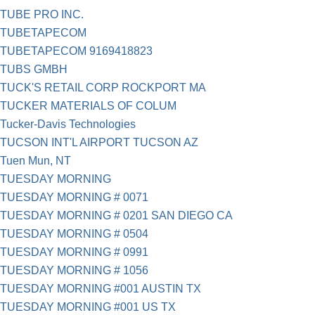
TUBE PRO INC.
TUBETAPECOM
TUBETAPECOM 9169418823
TUBS GMBH
TUCK'S RETAIL CORP ROCKPORT MA
TUCKER MATERIALS OF COLUM
Tucker-Davis Technologies
TUCSON INT'L AIRPORT TUCSON AZ
Tuen Mun, NT
TUESDAY MORNING
TUESDAY MORNING # 0071
TUESDAY MORNING # 0201 SAN DIEGO CA
TUESDAY MORNING # 0504
TUESDAY MORNING # 0991
TUESDAY MORNING # 1056
TUESDAY MORNING #001 AUSTIN TX
TUESDAY MORNING #001 US TX