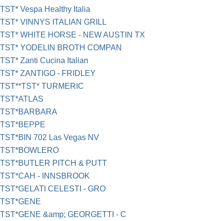
TST* Vespa Healthy Italia
TST* VINNYS ITALIAN GRILL
TST* WHITE HORSE - NEW AUSTIN TX
TST* YODELIN BROTH COMPAN
TST* Zanti Cucina Italian
TST* ZANTIGO - FRIDLEY
TST**TST* TURMERIC
TST*ATLAS
TST*BARBARA
TST*BEPPE
TST*BIN 702 Las Vegas NV
TST*BOWLERO
TST*BUTLER PITCH & PUTT
TST*CAH - INNSBROOK
TST*GELATI CELESTI - GRO
TST*GENE
TST*GENE &amp; GEORGETTI - C