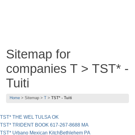
Sitemap for
companies T > TST* -
Tuiti
Home
Sitemap
T
TST* - Tuiti
TST* THE WEL TULSA OK
TST* TRIDENT BOOK 617-267-8688 MA
TST* Urbano Mexican KitchBethlehem PA