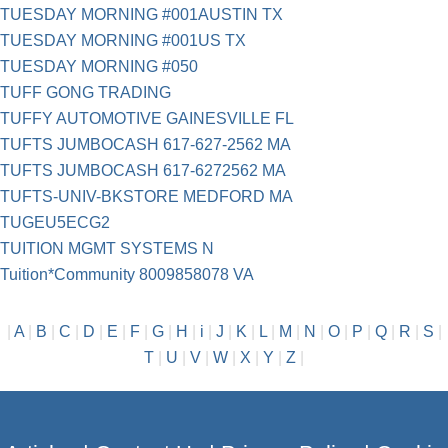
TUESDAY MORNING #001AUSTIN TX
TUESDAY MORNING #001US TX
TUESDAY MORNING #050
TUFF GONG TRADING
TUFFY AUTOMOTIVE GAINESVILLE FL
TUFTS JUMBOCASH 617-627-2562 MA
TUFTS JUMBOCASH 617-6272562 MA
TUFTS-UNIV-BKSTORE MEDFORD MA
TUGEU5ECG2
TUITION MGMT SYSTEMS N
Tuition*Community 8009858078 VA
|
A
|
B
|
C
|
D
|
E
|
F
|
G
|
H
|
i
|
J
|
K
|
L
|
M
|
N
|
O
|
P
|
Q
|
R
|
S
|
T
|
U
|
V
|
W
|
X
|
Y
|
Z
|