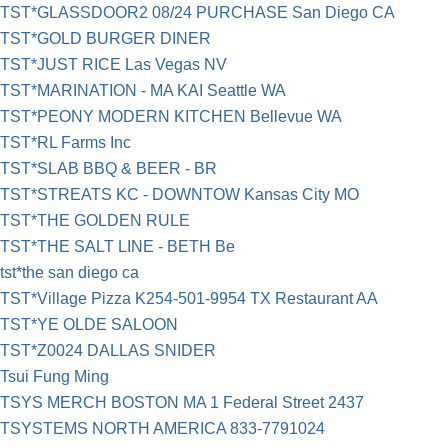
TST*GLASSDOOR2 08/24 PURCHASE San Diego CA
TST*GOLD BURGER DINER
TST*JUST RICE Las Vegas NV
TST*MARINATION - MA KAI Seattle WA
TST*PEONY MODERN KITCHEN Bellevue WA
TST*RL Farms Inc
TST*SLAB BBQ & BEER - BR
TST*STREATS KC - DOWNTOW Kansas City MO
TST*THE GOLDEN RULE
TST*THE SALT LINE - BETH Be
tst*the san diego ca
TST*Village Pizza K254-501-9954 TX Restaurant AA
TST*YE OLDE SALOON
TST*Z0024 DALLAS SNIDER
Tsui Fung Ming
TSYS MERCH BOSTON MA 1 Federal Street 2437
TSYSTEMS NORTH AMERICA 833-7791024