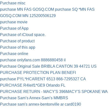
Purchase misc
purchase MN FAS GOSQ.COM purchase SQ *MN FAS
GOSQ.COM MN 125200506129
purchase movie
Purchase of App
Purchase of iCloud space.
Purchase of product
Purchase of this app
Purchase online
purchase onlyfans.com 8886880458 il
Purchase Original Sale BRIBLA CANTON 39 44721 US
PURCHASE PROTECTION PLAN BENEFI
purchase PYL*HCARENT 6513 866-7295327 CA
PURCHASE R4leif1*GE9 Orlando FL
PURCHASE RETURN - MACY'S 396MACY'S SPOKANE WA
Purchase Sam’s Annex-Sam’s MMBRS
Purchase sam's annex-bentonville ar card0190