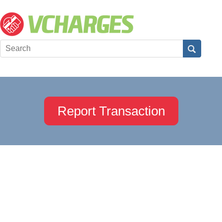
Report Transaction