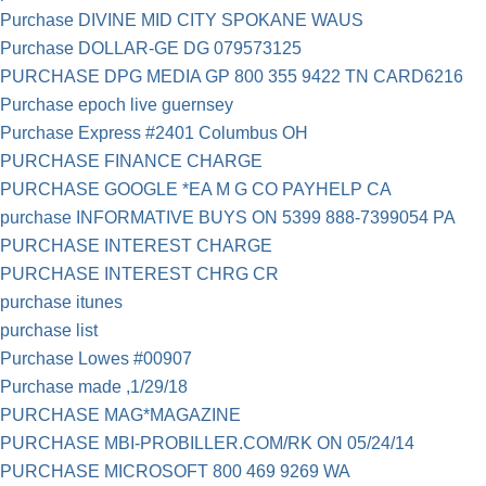
Purchase DIVINE MID CITY SPOKANE WAUS
Purchase DOLLAR-GE DG 079573125
PURCHASE DPG MEDIA GP 800 355 9422 TN CARD6216
Purchase epoch live guernsey
Purchase Express #2401 Columbus OH
PURCHASE FINANCE CHARGE
PURCHASE GOOGLE *EA M G CO PAYHELP CA
purchase INFORMATIVE BUYS ON 5399 888-7399054 PA
PURCHASE INTEREST CHARGE
PURCHASE INTEREST CHRG CR
purchase itunes
purchase list
Purchase Lowes #00907
Purchase made ,1/29/18
PURCHASE MAG*MAGAZINE
PURCHASE MBI-PROBILLER.COM/RK ON 05/24/14
PURCHASE MICROSOFT 800 469 9269 WA