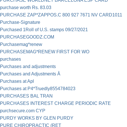
PURCHASE WORLDNET BARCELONA ESP CARD
purchase worth Rs. 83.03
PURCHASE ZAP*ZAPPOS.C 800 927 7671 NV CARD1011
Purchase-Signature
Purchased 1Roll of U.S. stamps 09/27/2021
PURCHASEGOODZ.COM
Purchasemag*renew
PURCHASEMAG*RENEW FIRST FOR WO
purchases
Purchases and adjustments
Purchases and Adjustments Â
Purchases at Apl
Purchases at P4*Truedly8554784023
PURCHASES BAL TRAN
PURCHASES INTEREST CHARGE PERIODIC RATE
purchsecure.com CYP
PURDY WORKS BY GLEN PURDY
PURE CHIROPRACTIC (RET