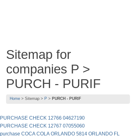
Sitemap for
companies P >
PURCH - PURIF
Home
Sitemap
P
PURCH - PURIF
PURCHASE CHECK 12766 04627190
PURCHASE CHECK 12767 07055060
purchase COCA COLA ORLANDO 5814 ORLANDO FL