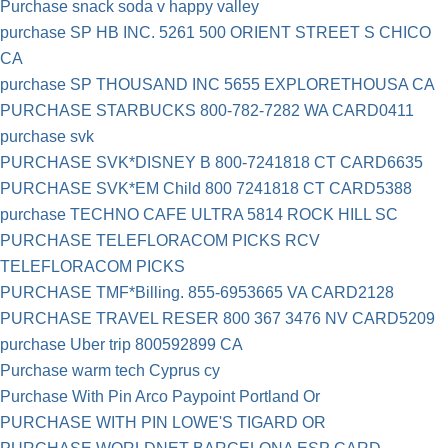
Purchase snack soda v happy valley
purchase SP HB INC. 5261 500 ORIENT STREET S CHICO
CA
purchase SP THOUSAND INC 5655 EXPLORETHOUSA CA
PURCHASE STARBUCKS 800-782-7282 WA CARD0411
purchase svk
PURCHASE SVK*DISNEY B 800-7241818 CT CARD6635
PURCHASE SVK*EM Child 800 7241818 CT CARD5388
purchase TECHNO CAFE ULTRA 5814 ROCK HILL SC
PURCHASE TELEFLORACOM PICKS RCV
TELEFLORACOM PICKS
PURCHASE TMF*Billing. 855-6953665 VA CARD2128
PURCHASE TRAVEL RESER 800 367 3476 NV CARD5209
purchase Uber trip 800592899 CA
Purchase warm tech Cyprus cy
Purchase With Pin Arco Paypoint Portland Or
PURCHASE WITH PIN LOWE'S TIGARD OR