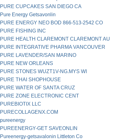
PURE CUPCAKES SAN DIEGO CA
Pure Energy Getsavonlin
PURE ENERGY NEO BOD 866-513-2542 CO
PURE FISHING INC
PURE HEALTH CLAREMONT CLAREMONT AU
PURE INTEGRATIVE PHARMA VANCOUVER
PURE LAVENDER/SAN MARINO
PURE NEW ORLEANS
PURE STONES WUZT1V-NG.MYS WI
PURE THAI SHOPHOUSE
PURE WATER OF SANTA CRUZ
PURE ZONE ELECTRONIC CENT
PUREBIOTIX LLC
PURECOLLAGENX.COM
pureenergy
PUREENERGY-GET SAVEONLIN
Pureenergy-getsavalonin Littleton Co