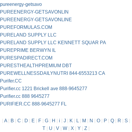
pureenergy-getsavo
PUREENERGY-GETSAVONLIN
PUREENERGY-GETSAVONLINE
PUREFORMULAS.COM
PURELAND SUPPLY LLC
PURELAND SUPPLY LLC KENNETT SQUAR PA
PUREPRIME BERWYN IL
PURESPADIRECT.COM
PURESTHEALTHPREMIUM DBT
PUREWELLNESSDAILYNUTRI 844-6553213 CA
Purifer.CC
Purifier.cc 1221 Brickell ave 888-9645277
Purifier.cc 888 9645277
PURIFIER.CC 888-9645277 FL
|
A
|
B
|
C
|
D
|
E
|
F
|
G
|
H
|
i
|
J
|
K
|
L
|
M
|
N
|
O
|
P
|
Q
|
R
|
S
|
T
|
U
|
V
|
W
|
X
|
Y
|
Z
|