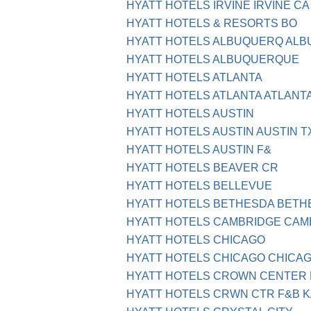
HYATT HOTELS IRVINE IRVINE CA
HYATT HOTELS & RESORTS BO
HYATT HOTELS ALBUQUERQ AL
HYATT HOTELS ALBUQUERQUE
HYATT HOTELS ATLANTA
HYATT HOTELS ATLANTA ATLANTA
HYATT HOTELS AUSTIN
HYATT HOTELS AUSTIN AUSTIN T
HYATT HOTELS AUSTIN F&
HYATT HOTELS BEAVER CR
HYATT HOTELS BELLEVUE
HYATT HOTELS BETHESDA BETH
HYATT HOTELS CAMBRIDGE CAM
HYATT HOTELS CHICAGO
HYATT HOTELS CHICAGO CHICAGO
HYATT HOTELS CROWN CENTER 
HYATT HOTELS CRWN CTR F&B K