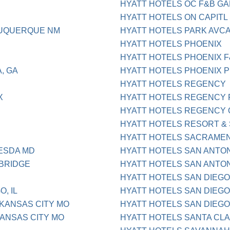
HYATT HOTELS OC F&B G
HYATT HOTELS ON CAPIT
BUQUERQUE NM
HYATT HOTELS PARK AVC
HYATT HOTELS PHOENIX
HYATT HOTELS PHOENIX F
, GA
HYATT HOTELS PHOENIX P
HYATT HOTELS REGENCY
X
HYATT HOTELS REGENCY 
HYATT HOTELS REGENCY 
HYATT HOTELS RESORT &
HYATT HOTELS SACRAME
ESDA MD
HYATT HOTELS SAN ANTON 
BRIDGE
HYATT HOTELS SAN ANTON
HYATT HOTELS SAN DIEGO
, IL
HYATT HOTELS SAN DIEGO
KANSAS CITY MO
HYATT HOTELS SAN DIEGO
ANSAS CITY MO
HYATT HOTELS SANTA CL