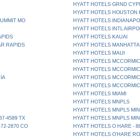
HYATT HOTELS GRND CY
HYATT HOTELS HOUSTON
SUMMIT MO
HYATT HOTELS INDIANAPO 8
HYATT HOTELS INTL AIRP
APIDS
HYATT HOTELS KAUAI
AR RAPIDS
HYATT HOTELS MANHATTA
HYATT HOTELS MAUI
HYATT HOTELS MCCORMI
HYATT HOTELS MCCORMICK 
IA
HYATT HOTELS MCCORMIC
HYATT HOTELS MCCORMICK 
HYATT HOTELS MIAMI
HYATT HOTELS MNPLS
HYATT HOTELS MNPLS MI
7-4589 TX
HYATT HOTELS MNPLS MI
72-2870 CO
HYATT HOTELS O HARE - 88
HYATT HOTELS O'HARE RO