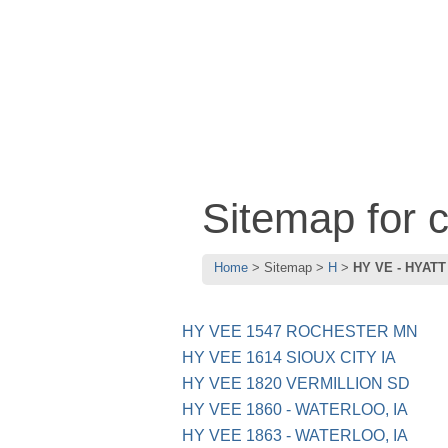
Sitemap for
Home
Sitemap
H
HY VE - HYATT
HY VEE 1547 ROCHESTER MN
HY VEE 1614 SIOUX CITY IA
HY VEE 1820 VERMILLION SD
HY VEE 1860 - WATERLOO, IA
HY VEE 1863 - WATERLOO, IA