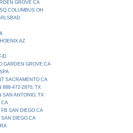
ARDEN GROVE CA
L SQ COLUMBUS OH
ARLSBAD
&
HOENIX AZ
F/D
O GARDEN GROVE CA
 SPA
NT SACRAMENTO CA
888-472-2870, TX
 SAN ANTONIO, TX
 CA
 FB SAN DIEGO CA
 SAN DIEGO CA
ARA