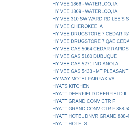
HY VEE 1866 - WATERLOO, IA
HY VEE 1869 - WATERLOO, IA
HY VEE 310 SW WARD RD LEE'S 
HY VEE CHEROKEE IA
HY VEE DRUGSTORE 7 CEDAR R
HY VEE DRUGSTORE 7 QAE CED
HY VEE GAS 5064 CEDAR RAPIDS
HY VEE GAS 5160 DUBUQUE
HY VEE GAS 5271 INDIANOLA
HY VEE GAS 5433 - MT PLEASANT 
HY WAY MOTEL FAIRFAX VA
HYATS KITCHEN
HYATT DEERFIELD DEERFIELD IL
HYATT GRAND CONV CTR F
HYATT GRAND CONV CTR F 888-58
HYATT HOTEL DNVR GRAND 888-4
HYATT HOTELS