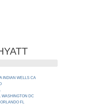
 HYATT
 INDIAN WELLS CA
O
.
. WASHINGTON DC
 ORLANDO FL