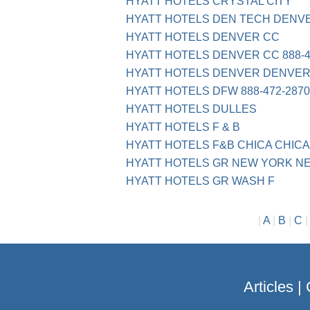
HYATT HOTELS CRYSTAL CITY
HYATT HOTELS DEN TECH DENV
HYATT HOTELS DENVER CC
HYATT HOTELS DENVER CC 888-4
HYATT HOTELS DENVER DENVER
HYATT HOTELS DFW 888-472-2870
HYATT HOTELS DULLES
HYATT HOTELS F & B
HYATT HOTELS F&B CHICA CHICA
HYATT HOTELS GR NEW YORK N
HYATT HOTELS GR WASH F
|
A
|
B
|
C
Articles
|