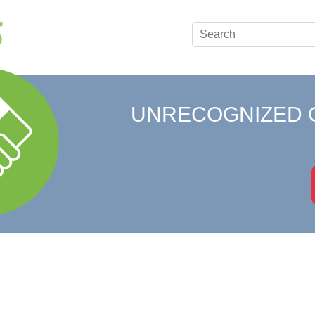
UNRECOGNIZED 