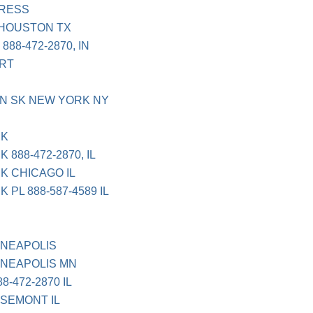
PRESS
 HOUSTON TX
88-472-2870, IN
ORT
N SK NEW YORK NY
CK
888-472-2870, IL
K CHICAGO IL
PL 888-587-4589 IL
NNEAPOLIS
NNEAPOLIS MN
8-472-2870 IL
SEMONT IL