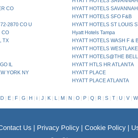
HYATT HOTELS SAVANNA
ER CO
HYATT HOTELS SAVANNAH
HYATT HOTELS SFO F&B
72-2870 CO U
HYATT HOTELS ST LOUIS S
 CO
Hyatt Hotels Tampa
, TX
HYATT HOTELS WASH F & 
HYATT HOTELS WESTLAKE
HYATT HOTELS@THE BEL
GO IL
HYATT HTLS HR ATLANTA
EW YORK NY
HYATT PLACE
HYATT PLACE ATLANTA
|
D
|
E
|
F
|
G
|
H
|
i
|
J
|
K
|
L
|
M
|
N
|
O
|
P
|
Q
|
R
|
S
|
T
|
U
|
V
|
W
Contact Us
|
Privacy Policy
|
Cookie Policy
|
Us