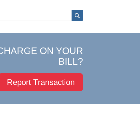
CHARGE ON YOUR
BILL?
Report Transaction