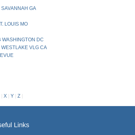
H
 SAVANNAH GA
T. LOUIS MO
B WASHINGTON DC
 WESTLAKE VLG CA
LEVUE
|
X
|
Y
|
Z
|
eful Links