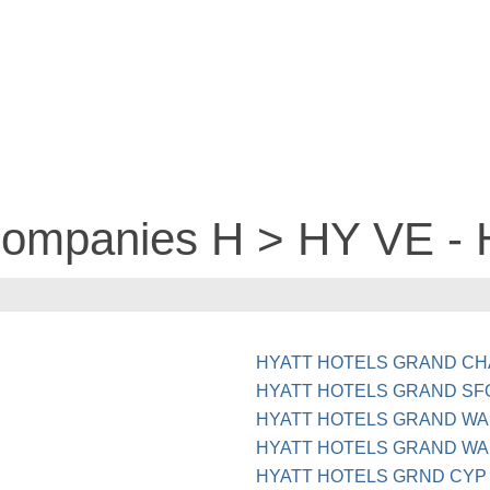
 companies H > HY VE -
HYATT HOTELS GRAND CHA
HYATT HOTELS GRAND SF
HYATT HOTELS GRAND WA
HYATT HOTELS GRAND WA
HYATT HOTELS GRND CYP