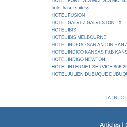
HOTEL FORT DES MOI DES MOIN
hotel fraser suitess
HOTEL FUSION
HOTEL GALVEZ GALVESTON TX
HOTEL IBIS
HOTEL IBIS MELBOURNE
HOTEL INDEGO SAN ANTON SAN 
HOTEL INDIGO KANSAS F&B KANS
HOTEL INDIGO NEWTON
HOTEL INTERNET SERVICE 866-2
HOTEL JULIEN DUBUQUE DUBUQ
|
A
|
B
|
C
Articles
|