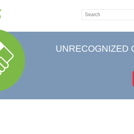
UNRECOGNIZED 