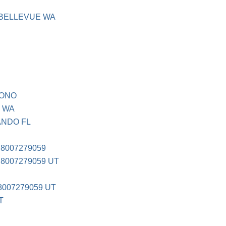
 BELLEVUE WA
MONO
0 WA
ANDO FL
8007279059
8007279059 UT
007279059 UT
T