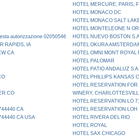
HOTEL MERCURE, PARIS, 
HOTEL MONACO DC
HOTEL MONACO SALT LAK
HOTEL MONTELEONE N OR
iesta autorizzazione 02050546
HOTEL NUEVO BOSTON S.
 RAPIDS, IA
HOTEL OKURA AMSTERDA
IEW CA
HOTEL OMNI MONT ROYAL 
HOTEL PALOMAR
HOTEL PATIO ANDALUZ S A
CO
HOTEL PHILLIPS KANSAS C
HOTEL RESERVATION FOR
ER CO
WINERY, CHARLOTTESVILLE
HOTEL RESERVATION LO 71
44440 CA
HOTEL RESERVATION LOH
44440 CA USA
HOTEL RIVERA DEL RIO
HOTEL ROYAL
HOTEL SAX CHICAGO