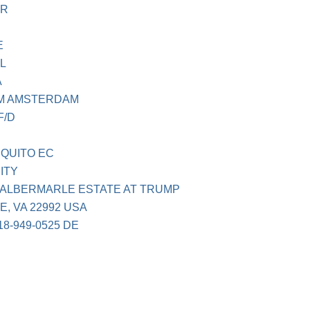
FR
E
L
A
M AMSTERDAM
F/D
 QUITO EC
ITY
 ALBERMARLE ESTATE AT TRUMP
, VA 22992 USA
8-949-0525 DE