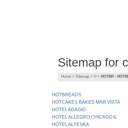
Sitemap for
Home
Sitemap
H
HOTBR - HOT
HOTBREADS
HOTCAKES BAKES MAR VISTA
HOTEL ADAGIO
HOTEL ALLEGRO CHICAGO IL
HOTEL ALYESKA