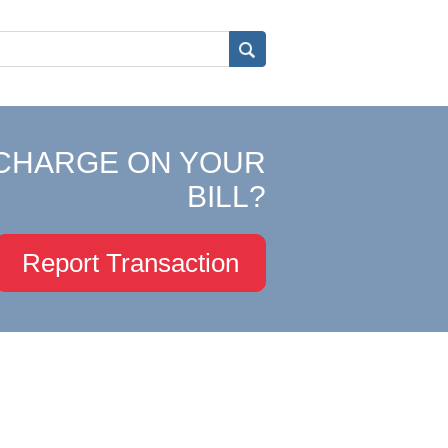
CHARGE ON YOUR
BILL?
Report Transaction