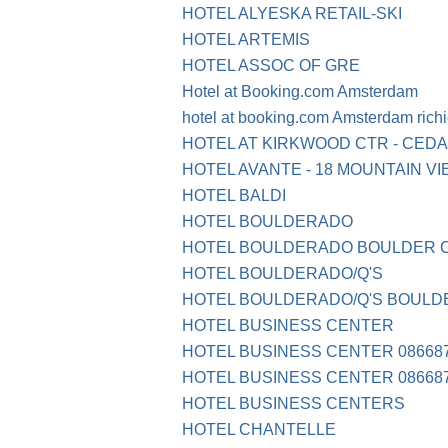
HOTEL ALYESKA RETAIL-SKI
HOTEL ARTEMIS
HOTEL ASSOC OF GRE
Hotel at Booking.com Amsterdam
hotel at booking.com Amsterdam rich
HOTEL AT KIRKWOOD CTR - CEDAR
HOTEL AVANTE - 18 MOUNTAIN V
HOTEL BALDI
HOTEL BOULDERADO
HOTEL BOULDERADO BOULDER 
HOTEL BOULDERADO/Q'S
HOTEL BOULDERADO/Q'S BOULD
HOTEL BUSINESS CENTER
HOTEL BUSINESS CENTER 086687
HOTEL BUSINESS CENTER 086687
HOTEL BUSINESS CENTERS
HOTEL CHANTELLE