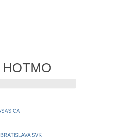
 - HOTMO
ASAS CA
BRATISLAVA SVK