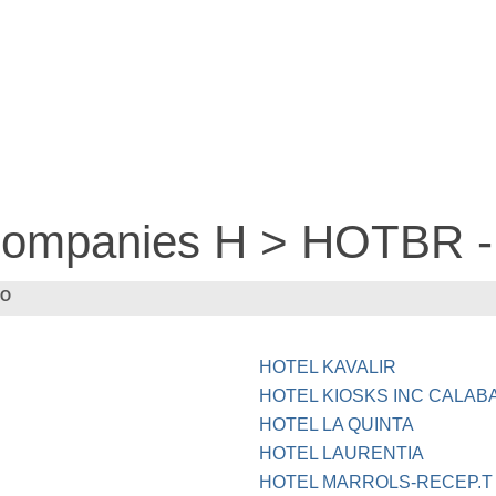
 companies H > HOTBR
MO
HOTEL KAVALIR
HOTEL KIOSKS INC CALAB
HOTEL LA QUINTA
HOTEL LAURENTIA
HOTEL MARROLS-RECEP.T 