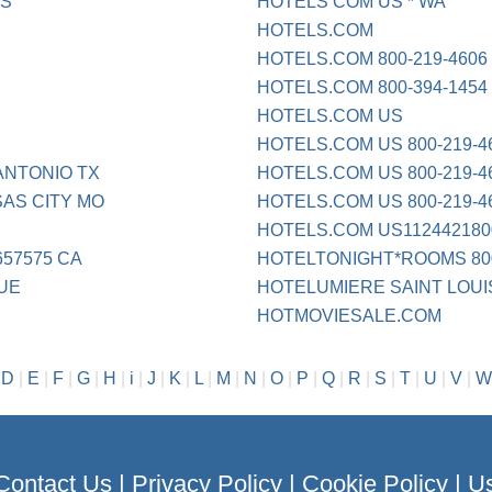
ES
HOTELS COM US * WA
HOTELS.COM
HOTELS.COM 800-219-4606
HOTELS.COM 800-394-1454
HOTELS.COM US
HOTELS.COM US 800-219-4
ANTONIO TX
HOTELS.COM US 800-219-4
AS CITY MO
HOTELS.COM US 800-219-4
HOTELS.COM US1124421800
657575 CA
HOTELTONIGHT*ROOMS 800
UE
HOTELUMIERE SAINT LOUI
HOTMOVIESALE.COM
|
D
|
E
|
F
|
G
|
H
|
i
|
J
|
K
|
L
|
M
|
N
|
O
|
P
|
Q
|
R
|
S
|
T
|
U
|
V
|
W
Contact Us
|
Privacy Policy
|
Cookie Policy
|
Us