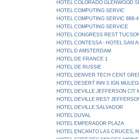
HOTEL COLORADO GLENWOOD SP
HOTEL COMPUTING SERVIC
HOTEL COMPUTING SERVIC 888-4
HOTEL COMPUTING SERVICE
HOTEL CONGRESS REST TUCSON
HOTEL CONTESSA - HOTEL SAN A
HOTEL D AMSTERDAM
HOTEL DE FRANCE 1
HOTEL DE RUSSIE
HOTEL DENVER TECH CENT GR
HOTEL DESERT INN S IGN MULEG
HOTEL DEVILLE JEFFERSON CIT 
HOTEL DEVILLE REST JEFFERSO
HOTEL DEVILLE SALVADOR
HOTEL DUVAL
HOTEL EMPERADOR PLAZA
HOTEL ENCANTO LAS CRUCES, 