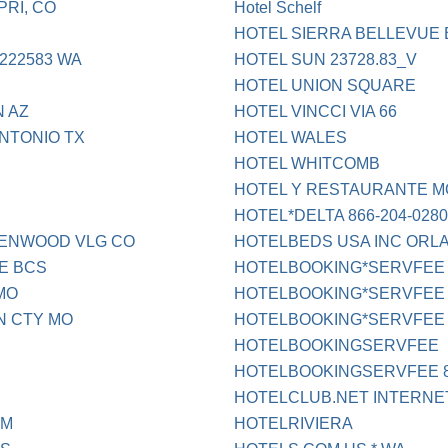
RI, CO
Hotel Schelf
HOTEL SIERRA BELLEVUE
222583 WA
HOTEL SUN 23728.83_V
HOTEL UNION SQUARE
 AZ
HOTEL VINCCI VIA 66
NTONIO TX
HOTEL WALES
HOTEL WHITCOMB
HOTEL Y RESTAURANTE 
HOTEL*DELTA 866-204-028
EENWOOD VLG CO
HOTELBEDS USA INC ORL
E BCS
HOTELBOOKING*SERVFEE
MO
HOTELBOOKING*SERVFEE 
N CTY MO
HOTELBOOKING*SERVFEE 
HOTELBOOKINGSERVFEE
HOTELBOOKINGSERVFEE 8
HOTELCLUB.NET INTERNE
NM
HOTELRIVIERA