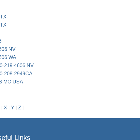
 TX
 TX
6
606 NV
606 WA
-219-4606 NV
-208-2949CA
S MO USA
|
X
|
Y
|
Z
|
eful Links