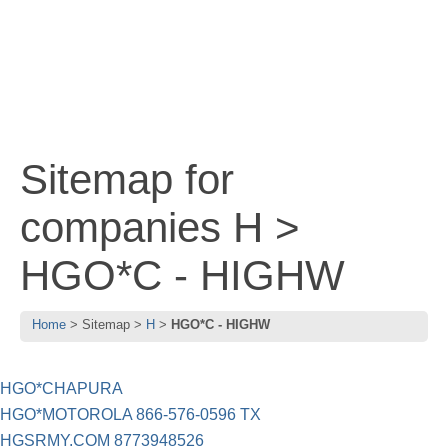
Sitemap for
companies H >
HGO*C - HIGHW
Home
Sitemap
H
HGO*C - HIGHW
HGO*CHAPURA
HGO*MOTOROLA 866-576-0596 TX
HGSRMY.COM 8773948526