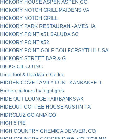
HICKORY HOUSE ASPEN ASPEN CO
HICKORY NOTCH GRILL MAIDENS VA
HICKORY NOTCH GRILL
HICKORY PARK RESTAURAN - AMES, IA
HICKORY POINT #51 SALUDA SC
HICKORY POINT #52
HICKORY POINT GOLF COU FORSYTH IL USA
HICKORY STREET BAR & G
HICKS OIL CO INC
Hida Tool & Hardware Co Inc
HIDDEN COVE FAMILY FUN - KANKAKEE IL
Hidden pictures by highlights
HIDE OUT LOUNGE FAIRBANKS AK
HIDEOUT COFFEE HOUSE AUSTIN TX
HIDROLUZ GOIANIA GO
HIGH 5 PIE
HIGH COUNTRY CHEMICA DENVER, CO