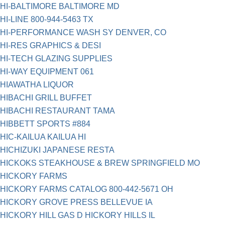
HI-BALTIMORE BALTIMORE MD
HI-LINE 800-944-5463 TX
HI-PERFORMANCE WASH SY DENVER, CO
HI-RES GRAPHICS & DESI
HI-TECH GLAZING SUPPLIES
HI-WAY EQUIPMENT 061
HIAWATHA LIQUOR
HIBACHI GRILL BUFFET
HIBACHI RESTAURANT TAMA
HIBBETT SPORTS #884
HIC-KAILUA KAILUA HI
HICHIZUKI JAPANESE RESTA
HICKOKS STEAKHOUSE & BREW SPRINGFIELD MO
HICKORY FARMS
HICKORY FARMS CATALOG 800-442-5671 OH
HICKORY GROVE PRESS BELLEVUE IA
HICKORY HILL GAS D HICKORY HILLS IL