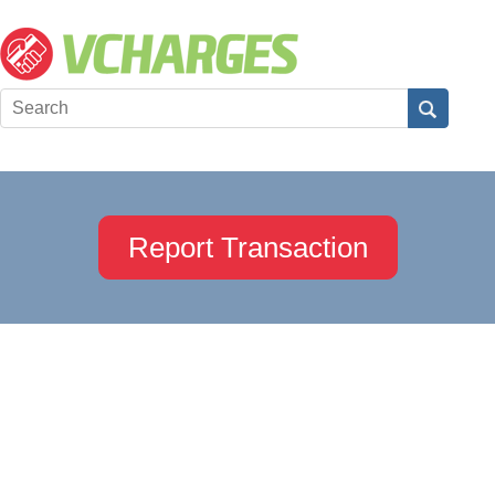
Report Transaction