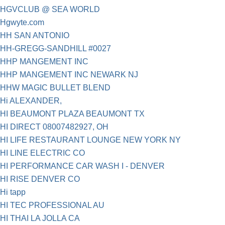
HGVCLUB @ SEA WORLD
Hgwyte.com
HH SAN ANTONIO
HH-GREGG-SANDHILL #0027
HHP MANGEMENT INC
HHP MANGEMENT INC NEWARK NJ
HHW MAGIC BULLET BLEND
Hi ALEXANDER,
HI BEAUMONT PLAZA BEAUMONT TX
HI DIRECT 08007482927, OH
HI LIFE RESTAURANT LOUNGE NEW YORK NY
HI LINE ELECTRIC CO
HI PERFORMANCE CAR WASH I - DENVER
HI RISE DENVER CO
Hi tapp
HI TEC PROFESSIONAL AU
HI THAI LA JOLLA CA