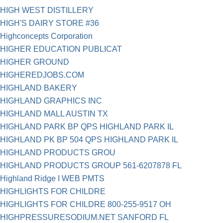
HIGH WEST DISTILLERY
HIGH'S DAIRY STORE #36
Highconcepts Corporation
HIGHER EDUCATION PUBLICAT
HIGHER GROUND
HIGHEREDJOBS.COM
HIGHLAND BAKERY
HIGHLAND GRAPHICS INC
HIGHLAND MALL AUSTIN TX
HIGHLAND PARK BP QPS HIGHLAND PARK IL
HIGHLAND PK BP 504 QPS HIGHLAND PARK IL
HIGHLAND PRODUCTS GROU
HIGHLAND PRODUCTS GROUP 561-6207878 FL
Highland Ridge I WEB PMTS
HIGHLIGHTS FOR CHILDRE
HIGHLIGHTS FOR CHILDRE 800-255-9517 OH
HIGHPRESSURESODIUM.NET SANFORD FL