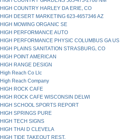
HIGH COUNTRY GARDENS 505-473-2708 NM
HIGH COUNTRY HARLEY DA ERIE, CO
HIGH DESERT MARKETING 623-4657346 AZ
HIGH MOWING ORGANIC SE
HIGH PERFORMANCE AUTO
HIGH PERFORMANCE PHYSIC COLUMBUS GA US
HIGH PLAINS SANITATION STRASBURG, CO
HIGH POINT AMERICAN
HIGH RANGE DESIGN
High Reach Co Llc
High Reach Company
HIGH ROCK CAFE
HIGH ROCK CAFE WISCONSIN DELWI
HIGH SCHOOL SPORTS REPORT
HIGH SPRINGS PURE
HIGH TECH SIGNS
HIGH THAI D CLEVELA
HIGH TIDE TAKEOUT REST.