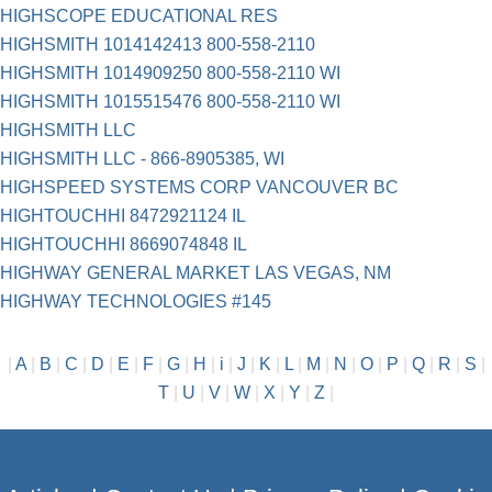
HIGHSCOPE EDUCATIONAL RES
HIGHSMITH 1014142413 800-558-2110
HIGHSMITH 1014909250 800-558-2110 WI
HIGHSMITH 1015515476 800-558-2110 WI
HIGHSMITH LLC
HIGHSMITH LLC - 866-8905385, WI
HIGHSPEED SYSTEMS CORP VANCOUVER BC
HIGHTOUCHHI 8472921124 IL
HIGHTOUCHHI 8669074848 IL
HIGHWAY GENERAL MARKET LAS VEGAS, NM
HIGHWAY TECHNOLOGIES #145
|
A
|
B
|
C
|
D
|
E
|
F
|
G
|
H
|
i
|
J
|
K
|
L
|
M
|
N
|
O
|
P
|
Q
|
R
|
S
|
T
|
U
|
V
|
W
|
X
|
Y
|
Z
|